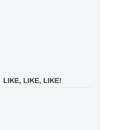
LIKE, LIKE, LIKE!