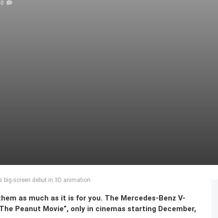
0
s big-screen debut in 3D animation
or them as much as it is for you. The Mercedes-Benz V-
 The Peanut Movie”, only in cinemas starting December,