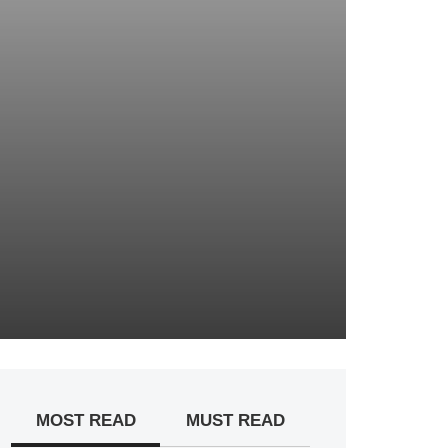
MOST READ
MUST READ