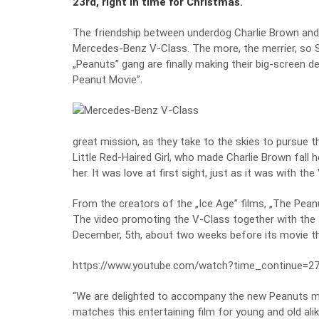
23rd, right in time for Christmas.
The friendship between underdog Charlie Brown and h
Mercedes-Benz V-Class. The more, the merrier, so S
„Peanuts” gang are finally making their big-screen 
Peanut Movie”.
great mission, as they take to the skies to pursue t
Little Red-Haired Girl, who made Charlie Brown fall 
her. It was love at first sight, just as it was with
From the creators of the „Ice Age” films, „The Pean
The video promoting the V-Class together with the 3
December, 5th, about two weeks before its movie th
https://www.youtube.com/watch?time_continue=
“We are delighted to accompany the new Peanuts mo
matches this entertaining film for young and old alike