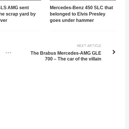
SLS AMG sent
Mercedes-Benz 450 SLC that
 the scrap yard by
belonged to Elvis Presley
iver
goes under hammer
NEXT ARTICLE
The Brabus Mercedes-AMG GLE
700 – The car of the villain