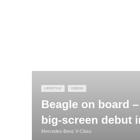
LIFESTYLE
VIDEOS
Beagle on board –
big-screen debut 
Mercedes-Benz V-Class