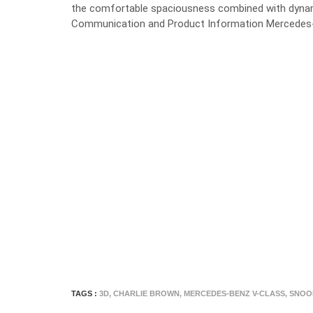
the comfortable spaciousness combined with dynami
Communication and Product Information Mercedes-
TAGS :
3D
,
CHARLIE BROWN
,
MERCEDES-BENZ V-CLASS
,
SNOO