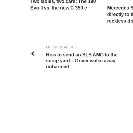
Two ladies, two cars: The 190
Evo II vs. the new C 350 e
Mercedes 
directly to
reckless dr
PREVIOUS ARTICLE
How to send an SLS AMG to the
scrap yard – Driver walks away
unharmed