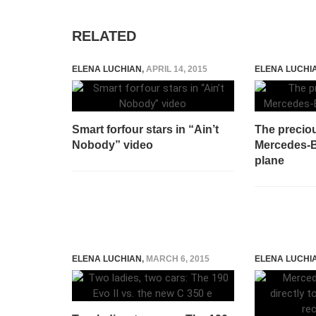
RELATED
ELENA LUCHIAN
,
APRIL 14, 2015
ELENA LUCHI
Smart forfour stars in “Ain’t
The precio
Nobody” video
Mercedes-B
plane
ELENA LUCHIAN
,
MARCH 6, 2015
ELENA LUCHI