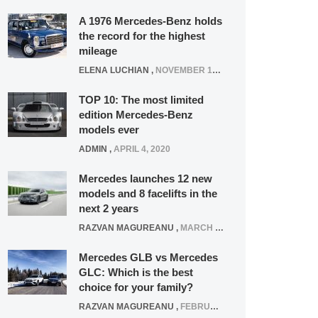
A 1976 Mercedes-Benz holds
the record for the highest
mileage
ELENA LUCHIAN
,
NOVEMBER 12, 2021
TOP 10: The most limited
edition Mercedes-Benz
models ever
ADMIN
,
APRIL 4, 2020
Mercedes launches 12 new
models and 8 facelifts in the
next 2 years
RAZVAN MAGUREANU
,
MARCH 5, 2025
Mercedes GLB vs Mercedes
GLC: Which is the best
choice for your family?
RAZVAN MAGUREANU
,
FEBRUARY 15, 2021