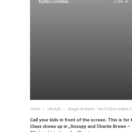
ELENA LUCHIAN
,
NOVEMBER 17, 2015
5.45K
Home
Lifestyle
Beagle on board – the V-Class makes it
Call your kids in front of the screen. This is f
Class shows up in „Snoopy and Charlie Brown –