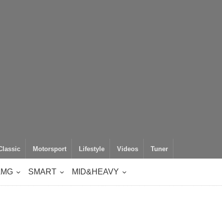
Classic
Motorsport
Lifestyle
Videos
Tuner
AMG
SMART
MID&HEAVY