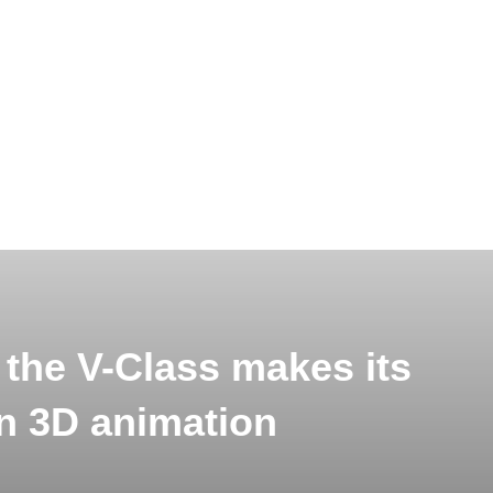
 the V-Class makes its
in 3D animation