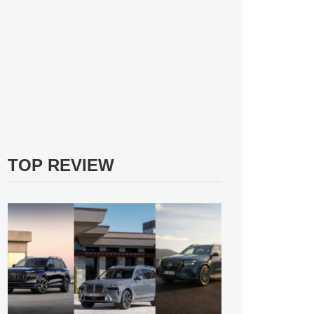
TOP REVIEW