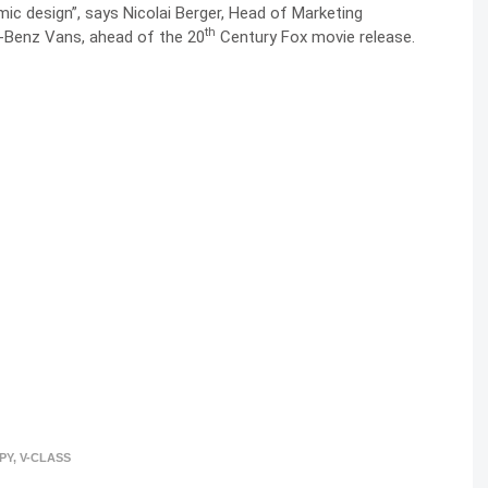
c design”, says Nicolai Berger, Head of Marketing
th
Benz Vans, ahead of the 20
Century Fox movie release.
PY
,
V-CLASS