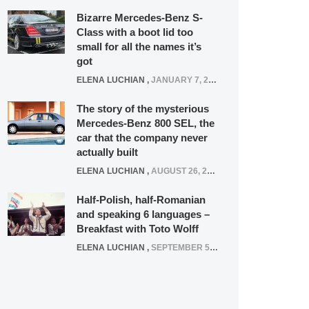
Bizarre Mercedes-Benz S-
Class with a boot lid too
small for all the names it’s
got
ELENA LUCHIAN
,
JANUARY 7, 2022
The story of the mysterious
Mercedes-Benz 800 SEL, the
car that the company never
actually built
ELENA LUCHIAN
,
AUGUST 26, 2020
Half-Polish, half-Romanian
and speaking 6 languages –
Breakfast with Toto Wolff
ELENA LUCHIAN
,
SEPTEMBER 5, 2016