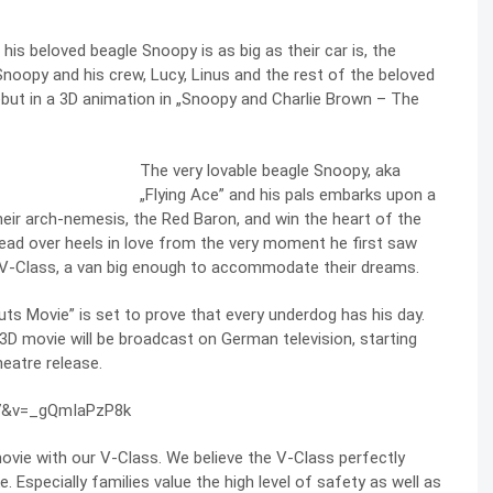
is beloved beagle Snoopy is as big as their car is, the
noopy and his crew, Lucy, Linus and the rest of the beloved
debut in a 3D animation in „Snoopy and Charlie Brown – The
The very lovable beagle Snoopy, aka
„Flying Ace” and his pals embarks upon a
heir arch-nemesis, the Red Baron, and win the heart of the
head over heels in love from the very moment he first saw
 the V-Class, a van big enough to accommodate their dreams.
uts Movie” is set to prove that every underdog has his day.
D movie will be broadcast on German television, starting
eatre release.
27&v=_gQmIaPzP8k
vie with our V-Class. We believe the V-Class perfectly
. Especially families value the high level of safety as well as