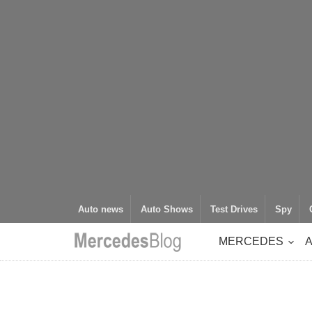
Auto news
Auto Shows
Test Drives
Spy
MERCEDES