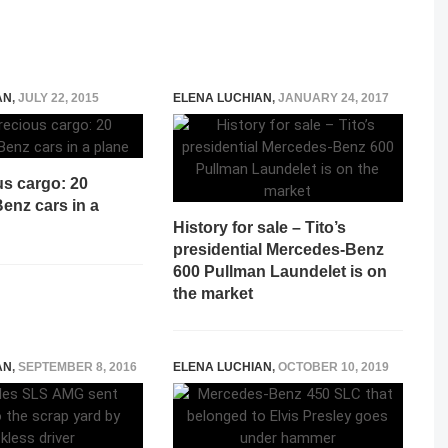
AN
,
JULY 22, 2015
ELENA LUCHIAN
,
JANUARY 24, 2017
us cargo: 20
enz cars in a
History for sale – Tito’s
presidential Mercedes-Benz
600 Pullman Laundelet is on
the market
AN
,
SEPTEMBER 8, 2016
ELENA LUCHIAN
,
OCTOBER 10, 2019