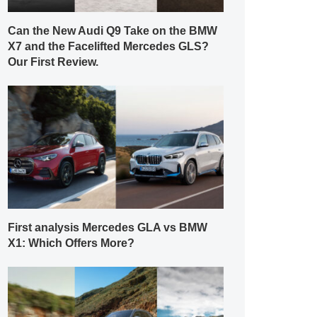
Can the New Audi Q9 Take on the BMW
X7 and the Facelifted Mercedes GLS?
Our First Review.
First analysis Mercedes GLA vs BMW
X1: Which Offers More?