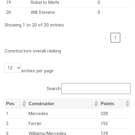
19
Roberto Merhi
0
20
Will Stevens
0
Showing 1 to 20 of 20 entries
‹
1
›
Constructors overall ranking
entries per page
Search:
Pos
Constructor
Points
1
Mercedes
328
2
Ferrari
192
3
Williams/Mercedes
129