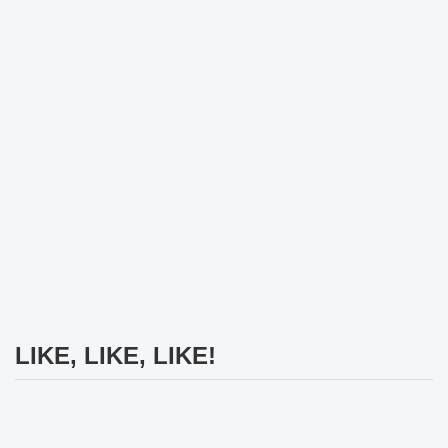
LIKE, LIKE, LIKE!