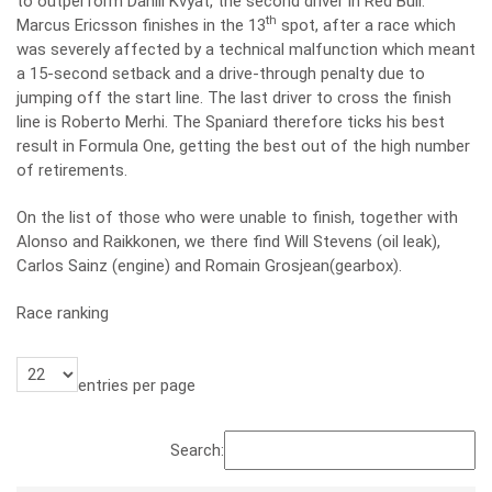
to outperform Daniil Kvyat, the second driver in Red Bull.
th
Marcus Ericsson finishes in the 13
spot, after a race which
was severely affected by a technical malfunction which meant
a 15-second setback and a drive-through penalty due to
jumping off the start line. The last driver to cross the finish
line is Roberto Merhi. The Spaniard therefore ticks his best
result in Formula One, getting the best out of the high number
of retirements.
On the list of those who were unable to finish, together with
Alonso and Raikkonen, we there find Will Stevens (oil leak),
Carlos Sainz (engine) and Romain Grosjean(gearbox).
Race ranking
entries per page
Search: