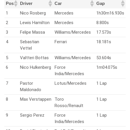
Pos
Driver
Car
Gap
1
Nico Rosberg
Mercedes
1h30m16.930s
2
Lewis Hamilton
Mercedes
8.800s
3
Felipe Massa
Williams/Mercedes
17.573s
4
Sebastian
Ferrari
18.181s
Vettel
5
Valtteri Bottas
Williams/Mercedes
53.604s
6
Nico Hulkenberg
Force
1m04.075s
India/Mercedes
7
Pastor
Lotus/Mercedes
1 Lap
Maldonado
8
Max Verstappen
Toro
1 Lap
Rosso/Renault
9
Sergio Perez
Force
1 Lap
India/Mercedes