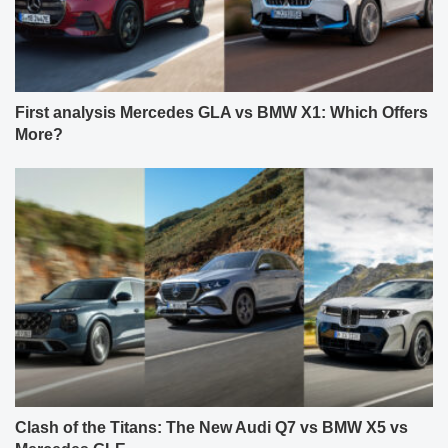
First analysis Mercedes GLA vs BMW X1: Which Offers
More?
Clash of the Titans: The New Audi Q7 vs BMW X5 vs