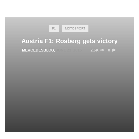
F1
MOTOSPORT
Austria F1: Rosberg gets victory
MERCEDESBLOG
,
JUNE 21, 2015
2.6K
0