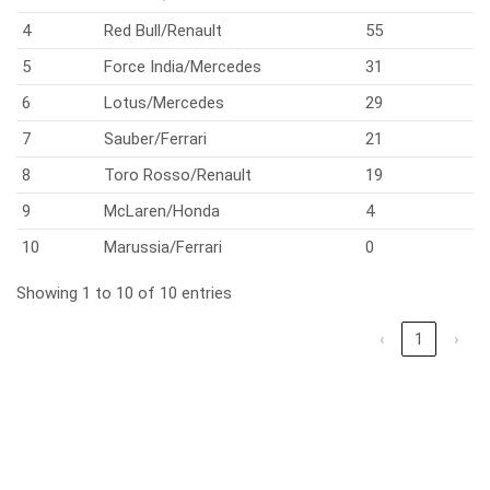
4
Red Bull/Renault
55
5
Force India/Mercedes
31
6
Lotus/Mercedes
29
7
Sauber/Ferrari
21
8
Toro Rosso/Renault
19
9
McLaren/Honda
4
10
Marussia/Ferrari
0
Showing 1 to 10 of 10 entries
‹
1
›