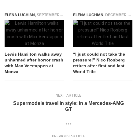
ELENA LUCHIAN
,
SEPTEMBER 13, 2021
ELENA LUCHIAN
,
DECEMBER 2, 2016
Lewis Hamilton walks away
“I just could not take the
unharmed after horror crash
pressure!” Nico Rosberg
with Max Verstappen at
retires after first and last
Monza
World Title
NEXT ARTICLE
Supermodels travel in style: in a Mercedes-AMG
GT
PREVIOUS ARTICLE