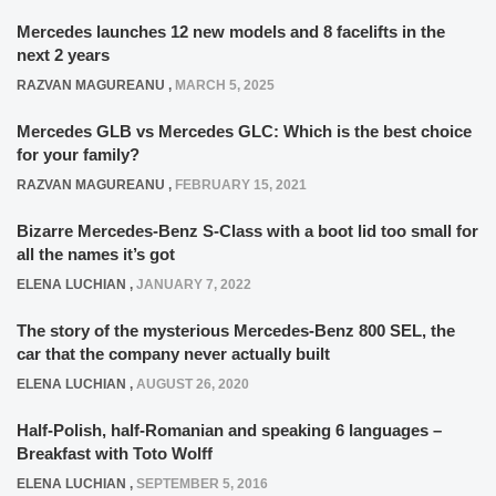
Mercedes launches 12 new models and 8 facelifts in the
next 2 years
RAZVAN MAGUREANU
,
MARCH 5, 2025
Mercedes GLB vs Mercedes GLC: Which is the best choice
for your family?
RAZVAN MAGUREANU
,
FEBRUARY 15, 2021
Bizarre Mercedes-Benz S-Class with a boot lid too small for
all the names it’s got
ELENA LUCHIAN
,
JANUARY 7, 2022
The story of the mysterious Mercedes-Benz 800 SEL, the
car that the company never actually built
ELENA LUCHIAN
,
AUGUST 26, 2020
Half-Polish, half-Romanian and speaking 6 languages –
Breakfast with Toto Wolff
ELENA LUCHIAN
,
SEPTEMBER 5, 2016