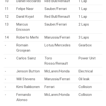
10
Daniel Ricciardo
Red Bull/Renault
1 Lap
11
Felipe Nasr
Sauber/Ferrari
1 Lap
12
Daniil Kvyat
Red Bull/Renault
1 Lap
13
Marcus
Sauber/Ferrari
2 Laps
Ericsson
14
Roberto Merhi
Marussia/Ferrari
3 Laps
-
Romain
Lotus/Mercedes
Gearbox
Grosjean
-
Carlos Sainz
Toro
Power Unit
Rosso/Renault
-
Jenson Button
McLaren/Honda
Electrical
-
Will Stevens
Marussia/Ferrari
Oil leak
-
Kimi Raikkonen
Ferrari
Collision
-
Fernando
McLaren/Honda
Collision
Alonso