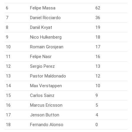
6
Felipe Massa
62
7
Daniel Ricciardo
36
8
Daniil Kvyat
19
9
Nico Hulkenberg
18
10
Romain Grosjean
17
11
Felipe Nasr
16
12
Sergio Perez
13
13
Pastor Maldonado
12
14
Max Verstappen
10
15
Carlos Sainz
9
16
Marcus Ericsson
5
17
Jenson Button
4
18
Fernando Alonso
0