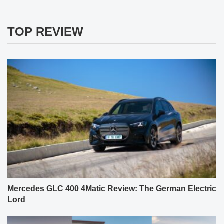
TOP REVIEW
Mercedes GLC 400 4Matic Review: The German Electric
Lord