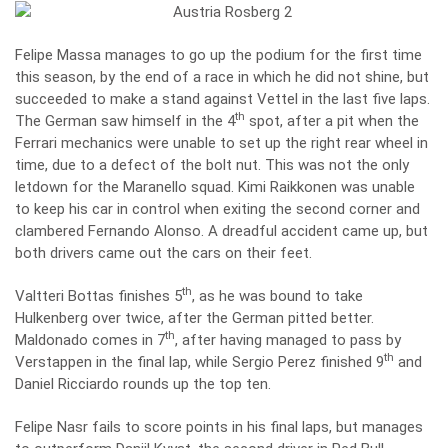
Felipe Massa manages to go up the podium for the first time
this season, by the end of a race in which he did not shine, but
succeeded to make a stand against Vettel in the last five laps.
th
The German saw himself in the 4
spot, after a pit when the
Ferrari mechanics were unable to set up the right rear wheel in
time, due to a defect of the bolt nut. This was not the only
letdown for the Maranello squad. Kimi Raikkonen was unable
to keep his car in control when exiting the second corner and
clambered Fernando Alonso. A dreadful accident came up, but
both drivers came out the cars on their feet.
th
Valtteri Bottas finishes 5
, as he was bound to take
Hulkenberg over twice, after the German pitted better.
th
Maldonado comes in 7
, after having managed to pass by
th
Verstappen in the final lap, while Sergio Perez finished 9
and
Daniel Ricciardo rounds up the top ten.
Felipe Nasr fails to score points in his final laps, but manages