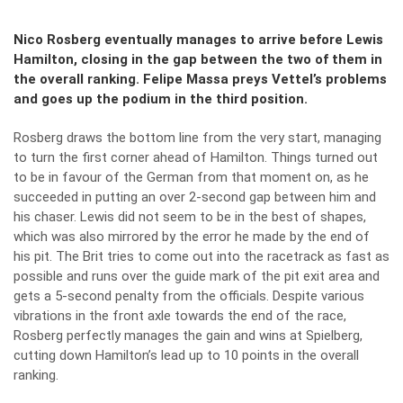
Nico Rosberg eventually manages to arrive before Lewis
Hamilton, closing in the gap between the two of them in
the overall ranking. Felipe Massa preys Vettel’s problems
and goes up the podium in the third position.
Rosberg draws the bottom line from the very start, managing
to turn the first corner ahead of Hamilton. Things turned out
to be in favour of the German from that moment on, as he
succeeded in putting an over 2-second gap between him and
his chaser. Lewis did not seem to be in the best of shapes,
which was also mirrored by the error he made by the end of
his pit. The Brit tries to come out into the racetrack as fast as
possible and runs over the guide mark of the pit exit area and
gets a 5-second penalty from the officials. Despite various
vibrations in the front axle towards the end of the race,
Rosberg perfectly manages the gain and wins at Spielberg,
cutting down Hamilton’s lead up to 10 points in the overall
ranking.