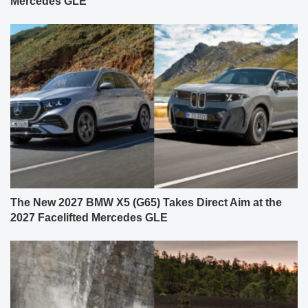
Mercedes GLE
The New 2027 BMW X5 (G65) Takes Direct Aim at the
2027 Facelifted Mercedes GLE