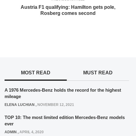
Austria F1 qualifying: Hamilton gets pole,
Rosberg comes second
MOST READ
MUST READ
A 1976 Mercedes-Benz holds the record for the highest
mileage
ELENA LUCHIAN
,
NOVEMBER 12, 2021
TOP 10: The most limited edition Mercedes-Benz models
ever
ADMIN
,
APRIL 4, 2020