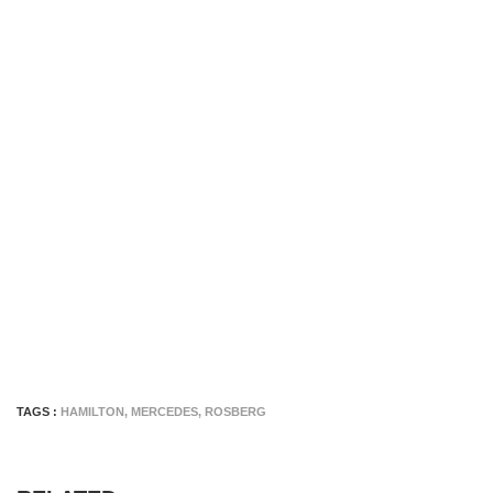
TAGS :
HAMILTON
,
MERCEDES
,
ROSBERG