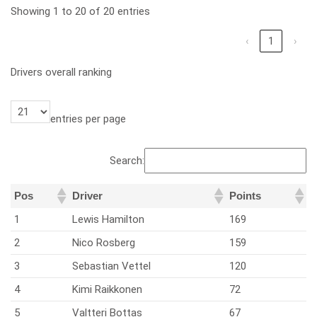
Showing 1 to 20 of 20 entries
‹
1
›
Drivers overall ranking
entries per page
Search:
Pos
Driver
Points
1
Lewis Hamilton
169
2
Nico Rosberg
159
3
Sebastian Vettel
120
4
Kimi Raikkonen
72
5
Valtteri Bottas
67