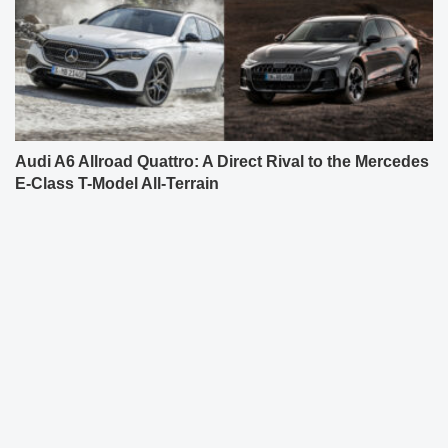
Audi A6 Allroad Quattro: A Direct Rival to the Mercedes
E-Class T-Model All-Terrain