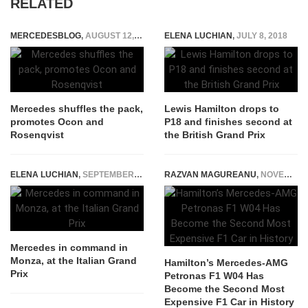
RELATED
MERCEDESBLOG
,
AUGUST 12, 2016
ELENA LUCHIAN
,
JULY 8, 2018
Mercedes shuffles the pack,
Lewis Hamilton drops to
promotes Ocon and
P18 and finishes second at
Rosenqvist
the British Grand Prix
ELENA LUCHIAN
,
SEPTEMBER 3, 2017
RAZVAN MAGUREANU
,
NOVEMBER 23, 2023
Mercedes in command in
Monza, at the Italian Grand
Hamilton’s Mercedes-AMG
Prix
Petronas F1 W04 Has
Become the Second Most
Expensive F1 Car in History