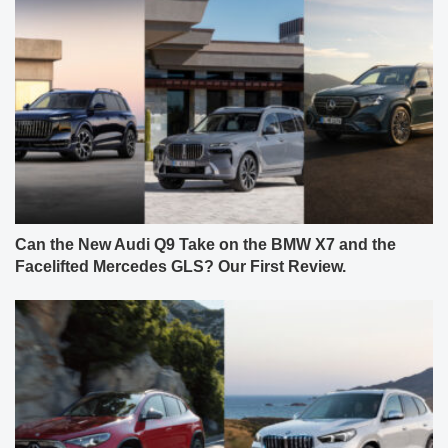
Can the New Audi Q9 Take on the BMW X7 and the
Facelifted Mercedes GLS? Our First Review.