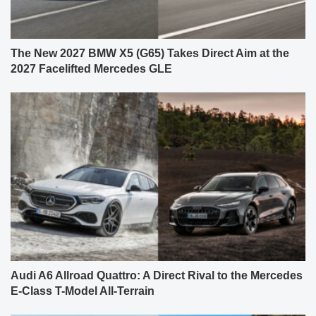
The New 2027 BMW X5 (G65) Takes Direct Aim at the
2027 Facelifted Mercedes GLE
Audi A6 Allroad Quattro: A Direct Rival to the Mercedes
E-Class T-Model All-Terrain