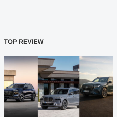
TOP REVIEW