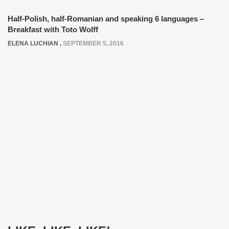
Half-Polish, half-Romanian and speaking 6 languages –
Breakfast with Toto Wolff
ELENA LUCHIAN
,
SEPTEMBER 5, 2016