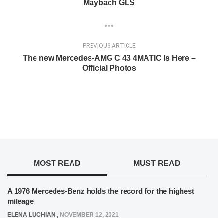
Maybach GLS
PREVIOUS ARTICLE
The new Mercedes-AMG C 43 4MATIC Is Here –
Official Photos
MOST READ
MUST READ
A 1976 Mercedes-Benz holds the record for the highest
mileage
ELENA LUCHIAN
,
NOVEMBER 12, 2021