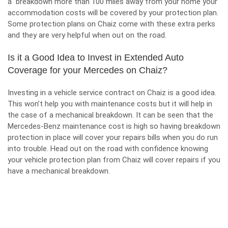
a breakdown more than 100 miles away from your home your
accommodation costs will be covered by your protection plan.
Some protection plans on Chaiz come with these extra perks
and they are very helpful when out on the road.
Is it a Good Idea to Invest in Extended Auto
Coverage for your Mercedes on Chaiz?
Investing in a vehicle service contract on Chaiz is a good idea.
This won’t help you with maintenance costs but it will help in
the case of a mechanical breakdown. It can be seen that the
Mercedes-Benz maintenance cost is high so having breakdown
protection in place will cover your repairs bills when you do run
into trouble. Head out on the road with confidence knowing
your vehicle protection plan from Chaiz will cover repairs if you
have a mechanical breakdown.