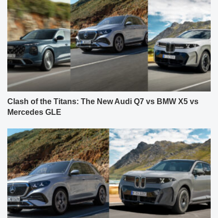
Clash of the Titans: The New Audi Q7 vs BMW X5 vs
Mercedes GLE