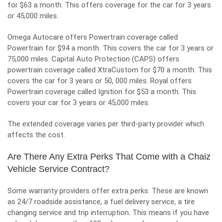
for $63 a month. This offers coverage for the car for 3 years
or 45,000 miles.
Omega Autocare offers Powertrain coverage called
Powertrain for $94 a month. This covers the car for 3 years or
75,000 miles. Capital Auto Protection (CAPS) offers
powertrain coverage called XtraCustom for $70 a month. This
covers the car for
3 years or 50, 000 miles. Royal offers
Powertrain coverage called Ignition for $53 a month. This
covers your car for 3 years or 45,000 miles.
The extended coverage varies per third-party provider which
affects the cost.
Are There Any Extra Perks That Come with a Chaiz
Vehicle Service Contract?
Some warranty providers offer extra perks. These are known
as 24/7 roadside assistance, a fuel delivery service, a tire
changing service and trip interruption. This means if you have