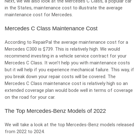
Next, we will also look at the Mercedes C Class, a popular car
in the States, maintenance cost to illustrate the average
maintenance cost for Mercedes.
Mercedes C Class Maintenance Cost
According to RepairPal the average maintenance cost for a
Mercedes
C300 is $739. This is relatively high. We would
recommend investing in a vehicle service contract for your
Mercedes C Class. It won’t help you with maintenance costs
but it will help if you experience mechanical failure. This way, if
you break down your repair costs will be covered. The
Mercedes C Class maintenance cost is relatively high so an
extended coverage plan would bode well in terms of coverage
on the road for your car.
The Top Mercedes-Benz Models of 2022
We will take a look at the top Mercedes-Benz models released
from 2022 to 2024.