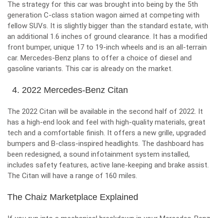
The strategy for this car was brought into being by the 5
th
generation C-class station wagon aimed at competing with
fellow SUVs. It is slightly bigger than the standard estate, with
an additional 1.6 inches of ground clearance. It has a modified
front bumper, unique 17 to 19-inch wheels and is an all-terrain
car. Mercedes-Benz plans to offer a choice of diesel and
gasoline variants. This car is already on the market.
4. 2022 Mercedes-Benz Citan
The 2022 Citan will be available in the second half of 2022. It
has a high-end look and feel with high-quality materials, great
tech and a comfortable finish. It offers a new grille, upgraded
bumpers and B-class-inspired headlights. The dashboard has
been redesigned, a sound infotainment system installed,
includes safety features, active lane-keeping and brake assist.
The Citan will have a range of 160 miles.
The Chaiz Marketplace Explained