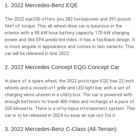
1. 2022 Mercedes-Benz EQE
The 2022 eqe350 offers you 282 horsepower and 391 pound-
feet of torque. This all-wheel-drive car is luxurious in the
interior with a 90-kW hour battery capacity, 170-kW charging
power and 366 EPA predicted miles. It has a fastback design. It
is more angular in appearance and comes in two variants. This
car will be released in late 2022.
2. 2022 Mercedes Concept EQG Concept Car
In place of a spare wheel, the 2022 prototype EQG has 22-inch
wheels and a closed-off grille and LED light bar, with a set of
charging wires unseen in a utility box. The car is powered with
enough batteries to travel 400 miles and recharge at a pace of
200 kilowatts. There is a nifty mpux infotainment system. This
car is to be released in 2024 so keep an eye out for it.
3. 2022 Mercedes-Benz C-Class (All-Terrain)