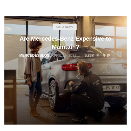
AUTO NEWS
Are Mercedes-Benz Expensive to
Maintain?
MERCEDESBLOG
,
APRIL 29, 2022
5.83K
0