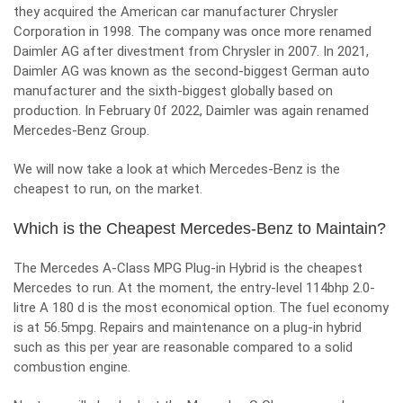
they acquired the American car manufacturer Chrysler
Corporation in 1998. The company was once more renamed
Daimler AG after divestment from Chrysler in 2007. In 2021,
Daimler AG was known as the second-biggest German auto
manufacturer and the sixth-biggest globally based on
production. In February 0f 2022, Daimler was again renamed
Mercedes-Benz Group.
We will now take a look at which Mercedes-Benz is the
cheapest to run, on the market.
Which is the Cheapest Mercedes-Benz to Maintain?
The Mercedes A-Class MPG Plug-in Hybrid is the cheapest
Mercedes to run. At the moment, the entry-level 114bhp 2.0-
litre A 180 d is the most economical option. The fuel economy
is at 56.5mpg. Repairs and maintenance on a plug-in hybrid
such as this per year are reasonable compared to a solid
combustion engine.