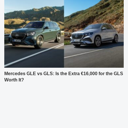
Mercedes GLE vs GLS: Is the Extra €16,000 for the GLS
Worth It?