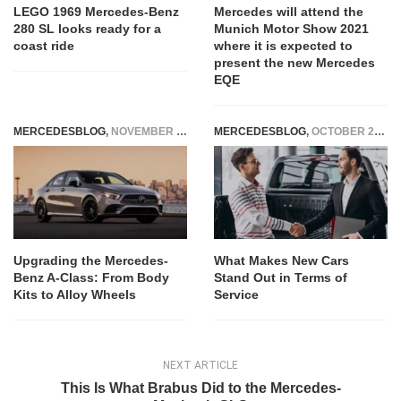
LEGO 1969 Mercedes-Benz
Mercedes will attend the
280 SL looks ready for a
Munich Motor Show 2021
coast ride
where it is expected to
present the new Mercedes
EQE
MERCEDESBLOG
,
NOVEMBER 17, 2025
MERCEDESBLOG
,
OCTOBER 29, 2025
Upgrading the Mercedes-
What Makes New Cars
Benz A-Class: From Body
Stand Out in Terms of
Kits to Alloy Wheels
Service
NEXT ARTICLE
This Is What Brabus Did to the Mercedes-