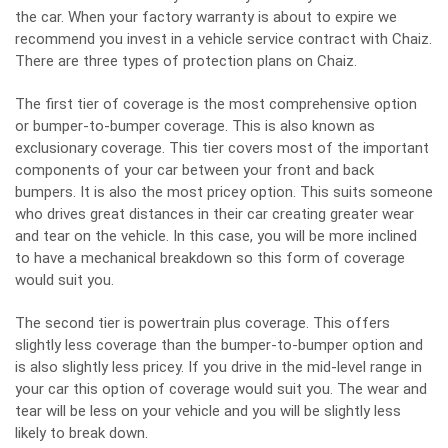
the car. When your factory warranty is about to expire we
recommend you invest in a vehicle service contract with Chaiz.
There are three types of protection plans on Chaiz.
The first tier of coverage is the most comprehensive option
or bumper-to-bumper coverage. This is also known as
exclusionary coverage. This tier covers most of the important
components of your car between your front and back
bumpers. It is also the most pricey option. This suits someone
who drives great distances in their car creating greater wear
and tear on the vehicle. In this case, you will be more inclined
to have a mechanical breakdown so this form of coverage
would suit you.
The second tier is powertrain plus coverage. This offers
slightly less coverage than the bumper-to-bumper option and
is also slightly less pricey. If you drive in the mid-level range in
your car this option of coverage would suit you. The wear and
tear will be less on your vehicle and you will be slightly less
likely to break down.