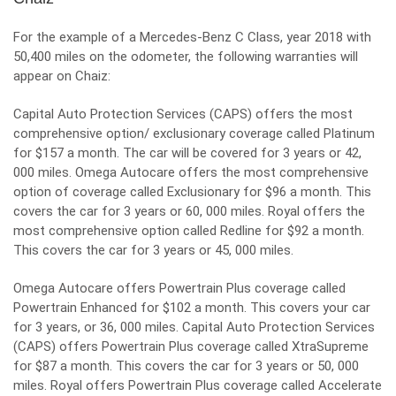
For the example of a Mercedes-Benz C Class, year 2018 with
50,400 miles on the odometer, the following warranties will
appear on Chaiz:
Capital Auto Protection Services (CAPS) offers the most
comprehensive option/ exclusionary coverage called Platinum
for $157 a month. The car will be covered for 3 years or 42,
000 miles. Omega Autocare offers the most comprehensive
option of coverage called Exclusionary for $96 a month. This
covers the car for 3 years or 60, 000 miles. Royal offers the
most comprehensive option called Redline for $92 a month.
This covers the car for 3 years or 45, 000 miles.
Omega Autocare offers Powertrain Plus coverage called
Powertrain Enhanced for $102 a month. This covers your car
for 3 years, or 36, 000 miles. Capital Auto Protection Services
(CAPS) offers Powertrain Plus coverage called XtraSupreme
for $87 a month. This covers the car for
3 years or 50, 000
miles. Royal offers Powertrain Plus coverage called Accelerate