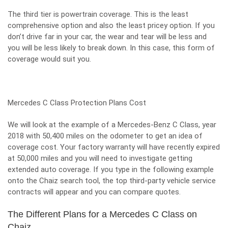
The third tier is powertrain coverage. This is the least
comprehensive option and also the least pricey option. If you
don’t drive far in your car, the wear and tear will be less and
you will be less likely to break down. In this case, this form of
coverage would suit you.
Mercedes C Class Protection Plans Cost
We will look at the example of a Mercedes-Benz C Class, year
2018 with 50,400 miles on the odometer to get an idea of
coverage cost. Your factory warranty will have recently expired
at 50,000 miles and you will need to investigate getting
extended auto coverage. If you type in the following example
onto the Chaiz search tool, the top third-party vehicle service
contracts will appear and you can compare quotes.
The Different Plans for a Mercedes C Class on
Chaiz