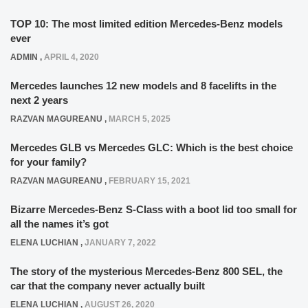
TOP 10: The most limited edition Mercedes-Benz models
ever
ADMIN
,
APRIL 4, 2020
Mercedes launches 12 new models and 8 facelifts in the
next 2 years
RAZVAN MAGUREANU
,
MARCH 5, 2025
Mercedes GLB vs Mercedes GLC: Which is the best choice
for your family?
RAZVAN MAGUREANU
,
FEBRUARY 15, 2021
Bizarre Mercedes-Benz S-Class with a boot lid too small for
all the names it’s got
ELENA LUCHIAN
,
JANUARY 7, 2022
The story of the mysterious Mercedes-Benz 800 SEL, the
car that the company never actually built
ELENA LUCHIAN
,
AUGUST 26, 2020