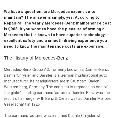
We have a question: are Mercedes expensive to
maintain? The answer is simply, yes. According to
RepairPal, the yearly Mercedes-Benz maintenance cost
is $908. If you want to have the pleasure of owning a
Mercedes that is known to have superior technology,
excellent safety and a smooth driving experience you
need to know the maintenance costs are expensive.
The History of Mercedes-Benz
Mercedes-Benz Group AG, formerly known as Daimler-Benz,
DaimlerChrysler and Daimler is a German multinational auto
manufacturer. Its headquarters are in Stuttgart, Baden-
Württemberg, Germany. The car giant is regarded as one of
the globe’s leading car manufacturers. Daimler-Benz was the
result of a merger with Benz & Cie as well as Daimler Motoren
Gesellschaft in 1926.
The car manufacturer was renamed DaimlerChrysler when