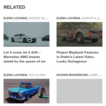
RELATED
ELENA LUCHIAN
,
AUGUST 26, 2016
ELENA LUCHIAN
,
AUGUST 4, 2022
Let it snow, let it drift –
Project Maybach Features
Mercedes-AMG beasts
in Drake’s Latest Video,
tamed by the queen of ice
Looks Outrageous
ELENA LUCHIAN
,
JULY 9, 2021
RAZVAN MAGUREANU
,
JUNE 8, 2021