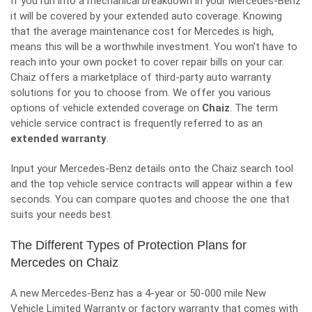
If you run into a mechanical breakdown in your Mercedes-Benz
it will be covered by your extended auto coverage. Knowing
that the average maintenance cost for Mercedes is high,
means this will be a worthwhile investment. You won’t have to
reach into your own pocket to cover repair bills on your car.
Chaiz offers a marketplace of third-party auto warranty
solutions for you to choose from. We offer you various
options of vehicle extended coverage on
Chaiz
. The term
vehicle service contract is frequently referred to as an
extended warranty
.
Input your Mercedes-Benz details onto the Chaiz search tool
and the top vehicle service contracts will appear within a few
seconds. You can compare quotes and choose the one that
suits your needs best.
The Different Types of Protection Plans for
Mercedes on Chaiz
A new Mercedes-Benz has a 4-year or 50-000 mile New
Vehicle Limited Warranty or factory warranty that comes with