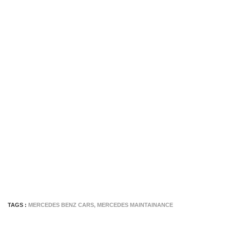
TAGS :
MERCEDES BENZ CARS
,
MERCEDES MAINTAINANCE