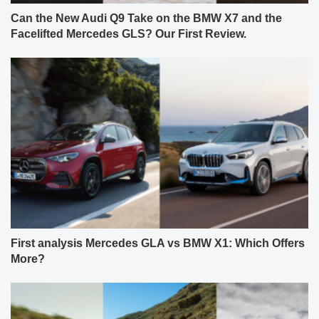
Can the New Audi Q9 Take on the BMW X7 and the
Facelifted Mercedes GLS? Our First Review.
First analysis Mercedes GLA vs BMW X1: Which Offers
More?