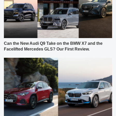
Can the New Audi Q9 Take on the BMW X7 and the
Facelifted Mercedes GLS? Our First Review.