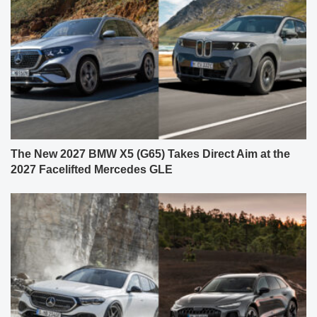
The New 2027 BMW X5 (G65) Takes Direct Aim at the
2027 Facelifted Mercedes GLE