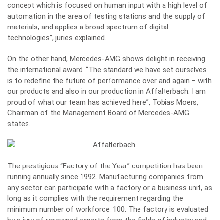
concept which is focused on human input with a high level of
automation in the area of testing stations and the supply of
materials, and applies a broad spectrum of digital
technologies”, juries explained.
On the other hand, Mercedes-AMG shows delight in receiving
the international award. “The standard we have set ourselves
is to redefine the future of performance over and again – with
our products and also in our production in Affalterbach. I am
proud of what our team has achieved here”, Tobias Moers,
Chairman of the Management Board of Mercedes-AMG
states.
The prestigious “Factory of the Year” competition has been
running annually since 1992. Manufacturing companies from
any sector can participate with a factory or a business unit, as
long as it complies with the requirement regarding the
minimum number of workforce: 100. The factory is evaluated