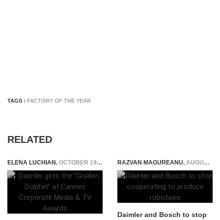
TAGS :
FACTORY OF THE YEAR
RELATED
ELENA LUCHIAN
,
OCTOBER 19, 2015
RAZVAN MAGUREANU
,
AUGUST 11, 2021
Daimler and Bosch to stop