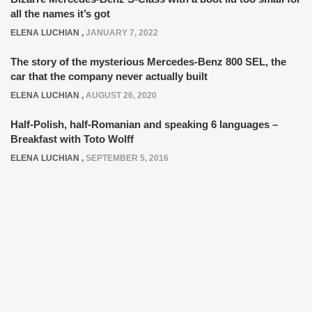
all the names it’s got
ELENA LUCHIAN
,
JANUARY 7, 2022
The story of the mysterious Mercedes-Benz 800 SEL, the
car that the company never actually built
ELENA LUCHIAN
,
AUGUST 26, 2020
Half-Polish, half-Romanian and speaking 6 languages –
Breakfast with Toto Wolff
ELENA LUCHIAN
,
SEPTEMBER 5, 2016