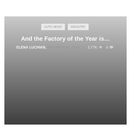
AUTO NEWS
INDUSTRY
And the Factory of the Year is…
ELENA LUCHIAN
,
OCTOBER 30, 2019
2.77K
0