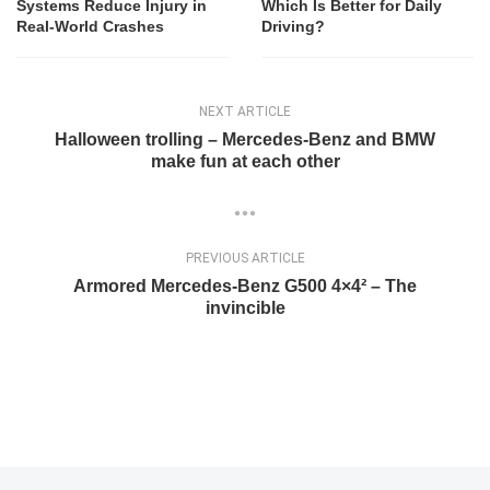
Systems Reduce Injury in
Which Is Better for Daily
Real-World Crashes
Driving?
NEXT ARTICLE
Halloween trolling – Mercedes-Benz and BMW
make fun at each other
PREVIOUS ARTICLE
Armored Mercedes-Benz G500 4×4² – The
invincible