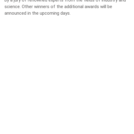
by a jury of renowned experts from the fields of industry and
science. Other winners of the additional awards will be
announced in the upcoming days.