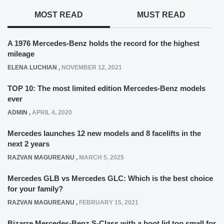
MOST READ
MUST READ
A 1976 Mercedes-Benz holds the record for the highest
mileage
ELENA LUCHIAN
,
NOVEMBER 12, 2021
TOP 10: The most limited edition Mercedes-Benz models
ever
ADMIN
,
APRIL 4, 2020
Mercedes launches 12 new models and 8 facelifts in the
next 2 years
RAZVAN MAGUREANU
,
MARCH 5, 2025
Mercedes GLB vs Mercedes GLC: Which is the best choice
for your family?
RAZVAN MAGUREANU
,
FEBRUARY 15, 2021
Bizarre Mercedes-Benz S-Class with a boot lid too small for