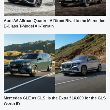
Audi A6 Allroad Quattro: A Direct Rival to the Mercedes
E-Class T-Model All-Terrain
Mercedes GLE vs GLS: Is the Extra €16,000 for the GLS
Worth It?