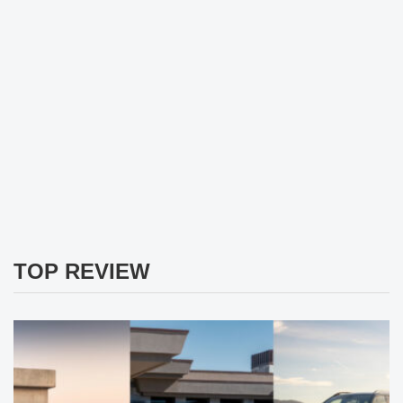
TOP REVIEW