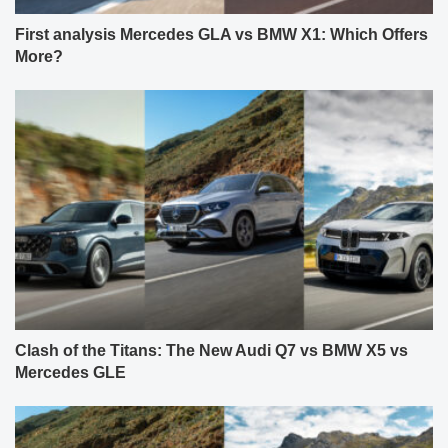
First analysis Mercedes GLA vs BMW X1: Which Offers
More?
Clash of the Titans: The New Audi Q7 vs BMW X5 vs
Mercedes GLE