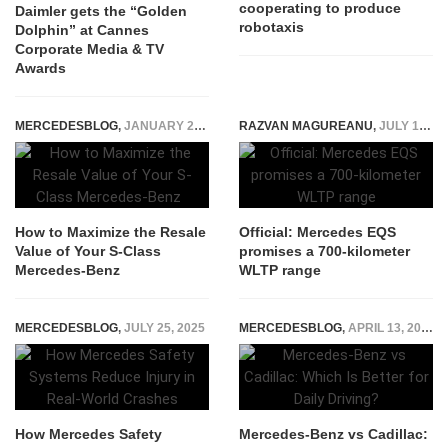
cooperating to produce
Daimler gets the “Golden
robotaxis
Dolphin” at Cannes
Corporate Media & TV
Awards
MERCEDESBLOG
,
JANUARY 29, 2026
RAZVAN MAGUREANU
,
JULY 10, 2020
How to Maximize the Resale
Official: Mercedes EQS
Value of Your S-Class
promises a 700-kilometer
Mercedes-Benz
WLTP range
MERCEDESBLOG
,
JULY 25, 2025
MERCEDESBLOG
,
APRIL 13, 2026
How Mercedes Safety
Mercedes-Benz vs Cadillac: