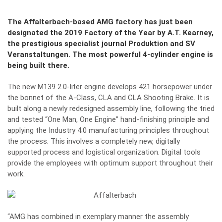
The Affalterbach-based AMG factory has just been
designated the 2019 Factory of the Year by A.T. Kearney,
the prestigious specialist journal Produktion and SV
Veranstaltungen. The most powerful 4-cylinder engine is
being built there.
The new
M139 2.0-liter engine
develops 421 horsepower under
the bonnet of the A-Class, CLA and CLA Shooting Brake. It is
built along a newly redesigned assembly line, following the tried
and tested “One Man, One Engine” hand-finishing principle and
applying the Industry 4.0 manufacturing principles throughout
the process. This involves a completely new, digitally
supported process and logistical organization. Digital tools
provide the employees with optimum support throughout their
work.
“AMG has combined in exemplary manner the assembly