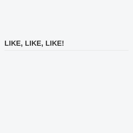
LIKE, LIKE, LIKE!