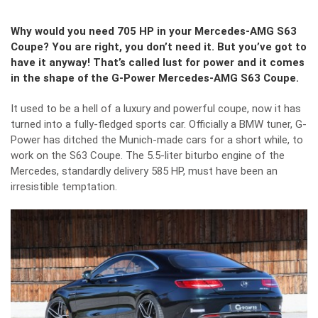
Why would you need 705 HP in your Mercedes-AMG S63
Coupe? You are right, you don’t need it. But you’ve got to
have it anyway! That’s called lust for power and it comes
in the shape of the G-Power Mercedes-AMG S63 Coupe.
It used to be a hell of a luxury and powerful coupe, now it has
turned into a fully-fledged sports car. Officially a BMW tuner, G-
Power has ditched the Munich-made cars for a short while, to
work on the S63 Coupe. The 5.5-liter biturbo engine of the
Mercedes, standardly delivery 585 HP, must have been an
irresistible temptation.