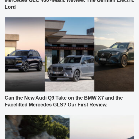
Mercedes GLC 400 4Matic Review: The German Electric
Lord
Can the New Audi Q9 Take on the BMW X7 and the
Facelifted Mercedes GLS? Our First Review.