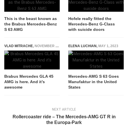
This is the beast known as
Hofele really fitted the
the Brabus Mercedes-Benz
Mercedes-Benz G-Class
S 63 AMG
with suicide doors
VLAD MITRACHE
,
NOVEMBER 5, 2014
ELENA LUCHIAN
,
MAY 1, 2023
Brabus Mercedes GLA 45
Mercedes-AMG S 63 Goes
AMG is here. And it’s
Manufaktur in the United
awesome
States
NEXT ARTICLE
Rollercoaster ride – The Mercedes-AMG GT R in
the Europa-Park