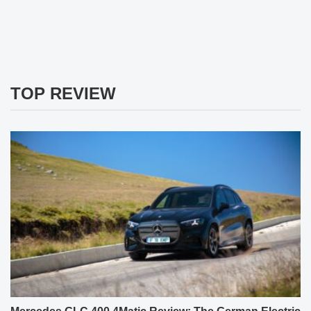
TOP REVIEW