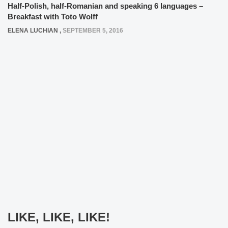
Half-Polish, half-Romanian and speaking 6 languages –
Breakfast with Toto Wolff
ELENA LUCHIAN
,
SEPTEMBER 5, 2016
LIKE, LIKE, LIKE!