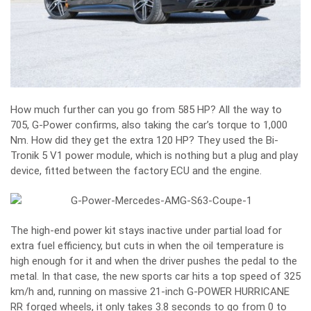
How much further can you go from 585 HP? All the way to
705, G-Power confirms, also taking the car’s torque to 1,000
Nm. How did they get the extra 120 HP? They used the Bi-
Tronik 5 V1 power module, which is nothing but a plug and play
device, fitted between the factory ECU and the engine.
The high-end power kit stays inactive under partial load for
extra fuel efficiency, but cuts in when the oil temperature is
high enough for it and when the driver pushes the pedal to the
metal. In that case, the new sports car hits a top speed of 325
km/h and, running on massive 21-inch G-POWER HURRICANE
RR forged wheels, it only takes 3.8 seconds to go from 0 to