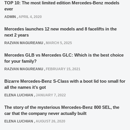
TOP 10: The most limited edition Mercedes-Benz models
ever
ADMIN
,
APRIL 4, 2020
Mercedes launches 12 new models and 8 facelifts in the
next 2 years
RAZVAN MAGUREANU
,
MARCH 5, 2025
Mercedes GLB vs Mercedes GLC: Which is the best choice
for your family?
RAZVAN MAGUREANU
,
FEBRUARY 15, 2021
Bizarre Mercedes-Benz S-Class with a boot lid too small for
all the names it’s got
ELENA LUCHIAN
,
JANUARY 7, 2022
The story of the mysterious Mercedes-Benz 800 SEL, the
car that the company never actually built
ELENA LUCHIAN
,
AUGUST 26, 2020