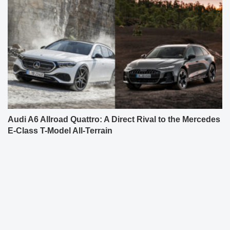
Audi A6 Allroad Quattro: A Direct Rival to the Mercedes
E-Class T-Model All-Terrain