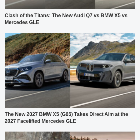
Clash of the Titans: The New Audi Q7 vs BMW X5 vs
Mercedes GLE
The New 2027 BMW X5 (G65) Takes Direct Aim at the
2027 Facelifted Mercedes GLE