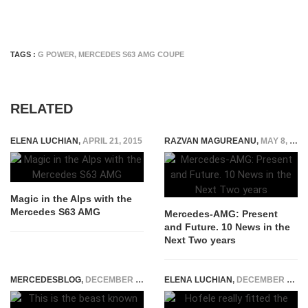
TAGS :
G POWER
,
MERCEDES S63 AMG COUPE
RELATED
ELENA LUCHIAN
,
APRIL 21, 2015
RAZVAN MAGUREANU
,
MAY 8, 2025
Magic in the Alps with the
Mercedes S63 AMG
Mercedes-AMG: Present
and Future. 10 News in the
Next Two years
MERCEDESBLOG
,
DECEMBER 17, 2014
ELENA LUCHIAN
,
DECEMBER 10, 2020