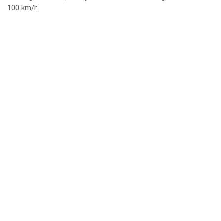
100 km/h.