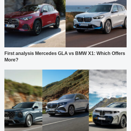
First analysis Mercedes GLA vs BMW X1: Which Offers
More?