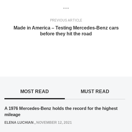
PREVIOUS ARTICLE
Made in America – Testing Mercedes-Benz cars
before they hit the road
MOST READ
MUST READ
A 1976 Mercedes-Benz holds the record for the highest
mileage
ELENA LUCHIAN
,
NOVEMBER 12, 2021