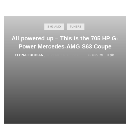
S 63 AMG
TUNERS
All powered up – This is the 705 HP G-
Power Mercedes-AMG S63 Coupe
ELENA LUCHIAN
,
NOVEMBER 10, 2016
8.78K
0