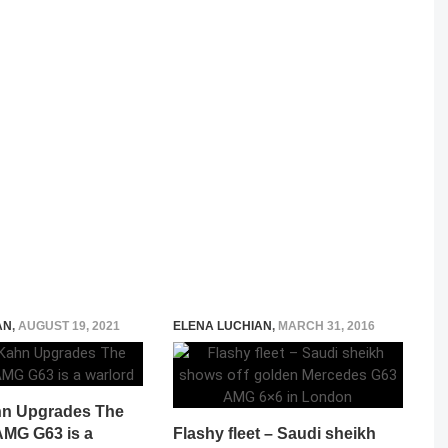
AN
,
AUGUST 19, 2021
ELENA LUCHIAN
,
MARCH 31, 2016
hn Upgrades The
MG G63 is a
Flashy fleet – Saudi sheikh