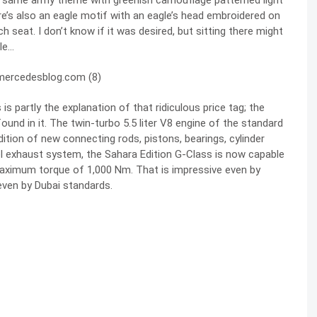
he same army theme with greenish camouflage patterned light
re’s also an eagle motif with an eagle’s head embroidered on
 seat. I don’t know if it was desired, but sitting there might
le…
is partly the explanation of that ridiculous price tag; the
ound in it. The twin-turbo 5.5 liter V8 engine of the standard
tion of new connecting rods, pistons, bearings, cylinder
el exhaust system, the Sahara Edition G-Class is now capable
 maximum torque of 1,000 Nm. That is impressive even by
even by Dubai standards.