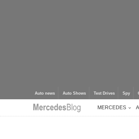
Auto news
Auto Shows
Test Drives
Spy
MERCEDES