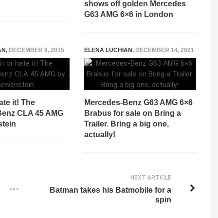
shows off golden Mercedes
G63 AMG 6×6 in London
AN
,
DECEMBER 9, 2015
ELENA LUCHIAN
,
DECEMBER 14, 2021
ate it! The
Mercedes-Benz G63 AMG 6×6
Benz CLA 45 AMG
Brabus for sale on Bring a
tein
Trailer. Bring a big one,
actually!
NEXT ARTICLE
Batman takes his Batmobile for a
spin