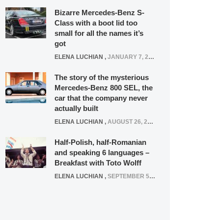
Bizarre Mercedes-Benz S-
Class with a boot lid too
small for all the names it’s
got
ELENA LUCHIAN
,
JANUARY 7, 2022
The story of the mysterious
Mercedes-Benz 800 SEL, the
car that the company never
actually built
ELENA LUCHIAN
,
AUGUST 26, 2020
Half-Polish, half-Romanian
and speaking 6 languages –
Breakfast with Toto Wolff
ELENA LUCHIAN
,
SEPTEMBER 5, 2016