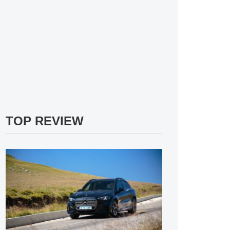
TOP REVIEW