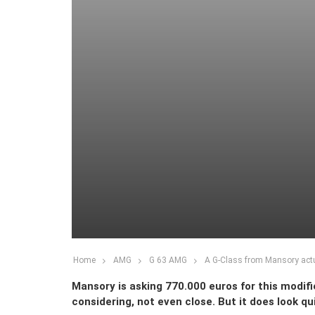
Home
AMG
G 63 AMG
A G-Class from Mansory actu
Mansory is asking 770.000 euros for this modifie
considering, not even close. But it does look q