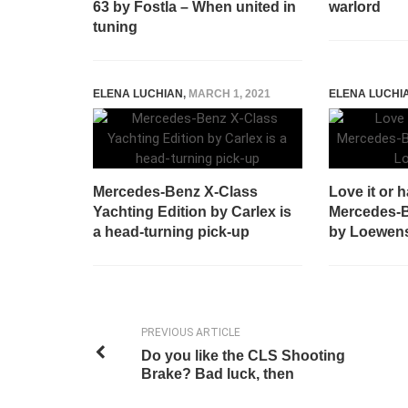
63 by Fostla – When united in
warlord
tuning
ELENA LUCHIAN
,
MARCH 1, 2021
ELENA LUCHI
Mercedes-Benz X-Class
Love it or h
Yachting Edition by Carlex is
Mercedes-
a head-turning pick-up
by Loewens
PREVIOUS ARTICLE
Do you like the CLS Shooting
Brake? Bad luck, then