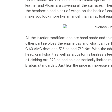
On the inside, the G-Class Sahara Edition sports t
leather and Alcantara covering all the surfaces. The
the headrests and a set of wings on the back of each
make you look more like an angel than an actual eag
All the interior modifications are hand made and this 
other part involves the engine bay and what can be f
G 63 AMG develops 536 hp and 760 Nm. With the addi
head, crankshaft as well as a custom stainless ste
of dishing out 828 hp and an electronically limited
Brabus standards… Just like the price is impressive 