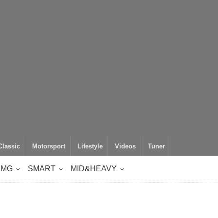
Classic
Motorsport
Lifestyle
Videos
Tuner
AMG
SMART
MID&HEAVY