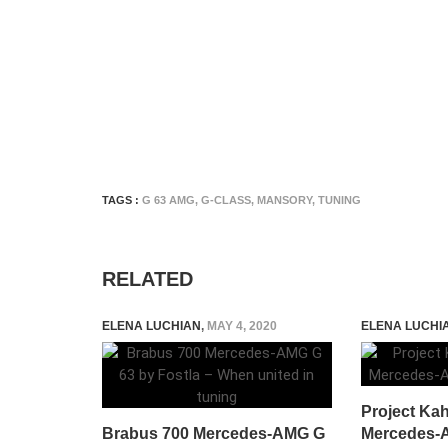
TAGS :
G 63 AMG
,
G-CLASS
,
MANSORY
,
TUNING
RELATED
ELENA LUCHIAN
,
MAY 4, 2020
ELENA LUCHI
Project Ka
Brabus 700 Mercedes-AMG G
Mercedes-A