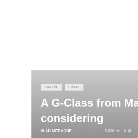
G 63 AMG
TUNERS
A G-Class from Ma
considering
VLAD MITRACHE
,
JULY 7, 2015
5.52K
0