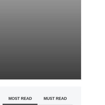
MOST READ
MUST READ