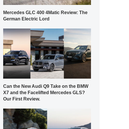
Mercedes GLC 400 4Matic Review: The
German Electric Lord
Can the New Audi Q9 Take on the BMW
X7 and the Facelifted Mercedes GLS?
Our First Review.