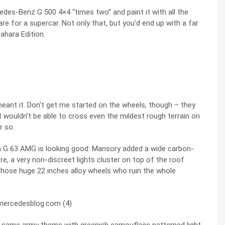
edes-Benz G 500 4×4 “times two” and paint it with all the
e for a supercar. Not only that, but you’d end up with a far
ahara Edition.
 meant it. Don’t get me started on the wheels, though – they
t wouldn’t be able to cross even the mildest rough terrain on
r so.
a G 63 AMG is looking good: Mansory added a wide carbon-
e, a very non-discreet lights cluster on top of the roof
 those huge 22 inches alloy wheels who ruin the whole