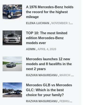
A 1976 Mercedes-Benz holds
the record for the highest
mileage
ELENA LUCHIAN
,
NOVEMBER 12, 2021
TOP 10: The most limited
edition Mercedes-Benz
models ever
ADMIN
,
APRIL 4, 2020
Mercedes launches 12 new
models and 8 facelifts in the
next 2 years
RAZVAN MAGUREANU
,
MARCH 5, 2025
Mercedes GLB vs Mercedes
GLC: Which is the best
choice for your family?
RAZVAN MAGUREANU
,
FEBRUARY 15, 2021