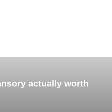
nsory actually worth