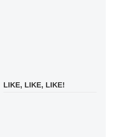
LIKE, LIKE, LIKE!