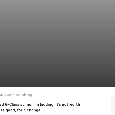
ally worth considering
d G-Class so, no, I’m kidding, it’s not worth
uite good, for a change.