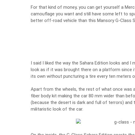
For that kind of money, you can get yourself a Merc
camouflage you want and still have some left to spar
better off-road vehicle than this Mansory G-Class S
I said I liked the way the Sahara Edition looks and I
look as if it was brought there on a platform since i
its own without puncturing a tire every ten meters o
Apart from the wheels, the rest of what once was 
fiber body kit making the car 80 mm wider than befor
(because the desert is dark and full of terrors) and
militaristic look of the car.