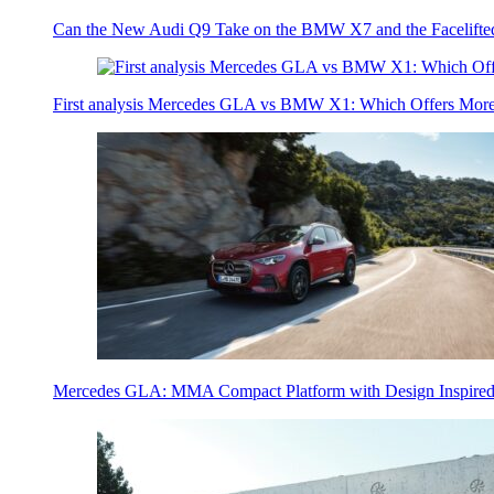
Can the New Audi Q9 Take on the BMW X7 and the Facelifte
First analysis Mercedes GLA vs BMW X1: Which Offers Mor
Mercedes GLA: MMA Compact Platform with Design Inspired 