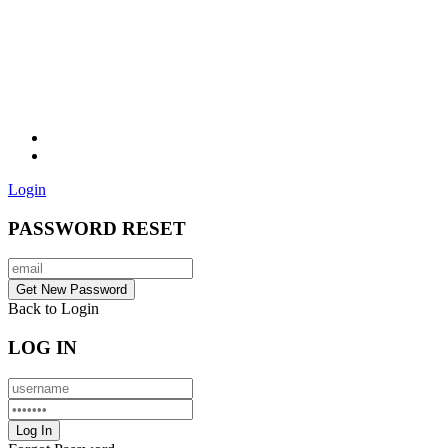
Login
PASSWORD RESET
Back to Login
LOG IN