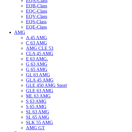
EQA-Class
EQB-Class
EQC-Class
EQV-Class
EQS-Class
EQE-Class
AMG
A 45 AMG
C 63 AMG
AMG CLE 53
CLA 45 AMG
E 63 AMG.
G 63 AMG
G 65 AMG
GL 63 AMG
GLA 45 AMG
GLE 450 AMG Sport
GLE 63 AMG
ML 63 AMG
S 63 AMG
S 65 AMG
SL 63 AMG
SL 65 AMG
SLK 55 AMG
AMG GT