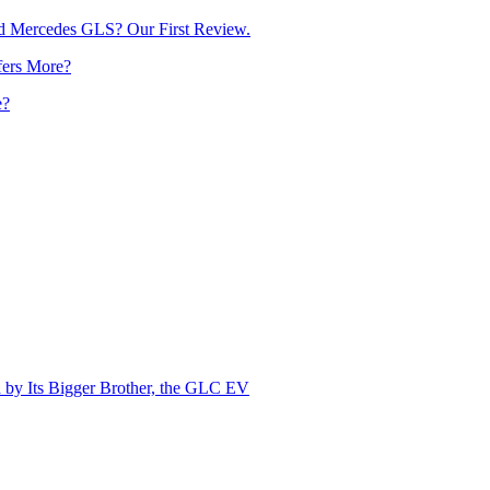
d Mercedes GLS? Our First Review.
e?
by Its Bigger Brother, the GLC EV