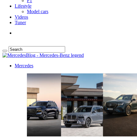
F1
Lifestyle
Model cars
Videos
Tuner
Mercedes