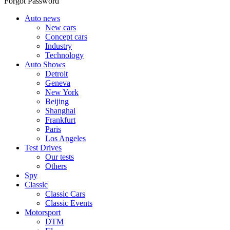
Forgot Password
Auto news
New cars
Concept cars
Industry
Technology
Auto Shows
Detroit
Geneva
New York
Beijing
Shanghai
Frankfurt
Paris
Los Angeles
Test Drives
Our tests
Others
Spy
Classic
Classic Cars
Classic Events
Motorsport
DTM