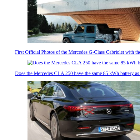
First Official Photos of the Mercedes G-Class Cabriolet with t
Does the Mercedes CLA 250 have the same 85 kWh battery a