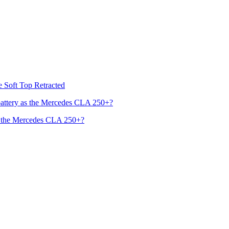
he Soft Top Retracted
s the Mercedes CLA 250+?