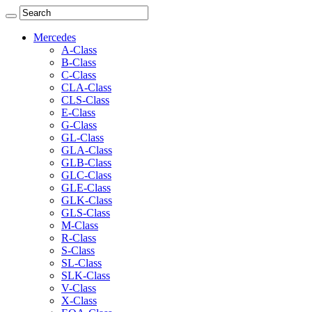
Mercedes
A-Class
B-Class
C-Class
CLA-Class
CLS-Class
E-Class
G-Class
GL-Class
GLA-Class
GLB-Class
GLC-Class
GLE-Class
GLK-Class
GLS-Class
M-Class
R-Class
S-Class
SL-Class
SLK-Class
V-Class
X-Class