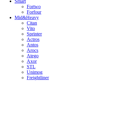
Smart
Fortwo
Forfour
Mid&Heavy
Citan
Vito
Sprinter
Actros
Antos
Arocs
Atego
Axor
STL
Unimog
Freightliner