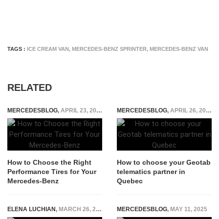
TAGS :
ICE CREAM VAN
,
MERCEDES-BENZ SPRINTER
,
MERCEDES-BENZ VAN
RELATED
MERCEDESBLOG
,
APRIL 23, 2026
MERCEDESBLOG
,
APRIL 26, 2026
How to Choose the Right
How to choose your Geotab
Performance Tires for Your
telematics partner in
Mercedes-Benz
Quebec
ELENA LUCHIAN
,
MARCH 26, 2020
MERCEDESBLOG
,
MAY 11, 2025