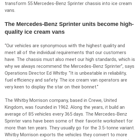
transform 55 Mercedes-Benz Sprinter chassis into ice cream
vans.
The Mercedes-Benz Sprinter units become high-
quality ice cream vans
“Our vehicles are synonymous with the highest quality and
meet all of the individual requirements that our customers
have. The chassis must also meet our high standards, which is
why we always recommend the
Mercedes-Benz Sprinter
”, says
Operations Director Ed Whitby. “It is unbeatable in reliability,
fuel efficiency and safety. The ice cream van operators are
very keen to display the star on their bonnet.”
The Whitby Morrison company, based in Crewe, United
Kingdom, was founded in 1962. Along the years, it build an
average of 85 vehicles every 365 days. The Mercedes-Benz
Sprinter vans have been some of their favorite worksheet for
more than ten years. They usually go for the 3.5-tonne variant.
Whitby Morrison exports the vehicles they convert to more