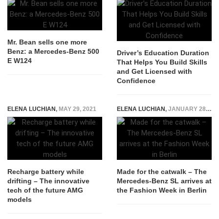
Mr. Bean sells one more
Benz: a Mercedes-Benz 500
Driver’s Education Duration
E W124
That Helps You Build Skills
and Get Licensed with
Confidence
ELENA LUCHIAN
,
MAY 29, 2021
ELENA LUCHIAN
,
JANUARY 28, 2016
Recharge battery while
Made for the catwalk – The
drifting – The innovative
Mercedes-Benz SL arrives at
tech of the future AMG
the Fashion Week in Berlin
models