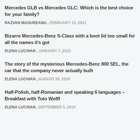
Mercedes GLB vs Mercedes GLC: Which is the best choice
for your family?
RAZVAN MAGUREANU
,
FEBRUARY 15, 2021
Bizarre Mercedes-Benz S-Class with a boot lid too small for
all the names it’s got
ELENA LUCHIAN
,
JANUARY 7, 2022
The story of the mysterious Mercedes-Benz 800 SEL, the
car that the company never actually built
ELENA LUCHIAN
,
AUGUST 26, 2020
Half-Polish, half-Romanian and speaking 6 languages –
Breakfast with Toto Wolff
ELENA LUCHIAN
,
SEPTEMBER 5, 2016