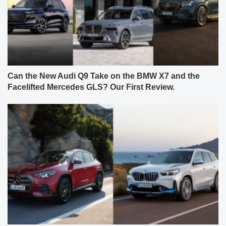
Can the New Audi Q9 Take on the BMW X7 and the
Facelifted Mercedes GLS? Our First Review.