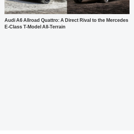
Audi A6 Allroad Quattro: A Direct Rival to the Mercedes
E-Class T-Model All-Terrain