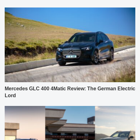
Mercedes GLC 400 4Matic Review: The German Electric
Lord