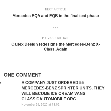
NEXT ARTICLE
Mercedes EQA and EQB in the final test phase
PREVIOUS ARTICLE
Carlex Design redesigns the Mercedes-Benz X-
Class. Again
ONE COMMENT
A COMPANY JUST ORDERED 55
MERCEDES-BENZ SPRINTER UNITS. THEY
WILL BECOME ICE CREAM VANS -
CLASSICAUTOMOBILE.ORG
November 26, 2020 at 18:02