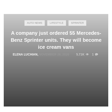
AUTO NEWS
LIFESTYLE
SPRINTER
A company just ordered 55 Mercedes-
Benz Sprinter units. They will become
ice cream vans
ELENA LUCHIAN
,
NOVEMBER 26, 2020
5.71K
1