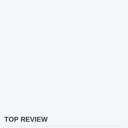
TOP REVIEW