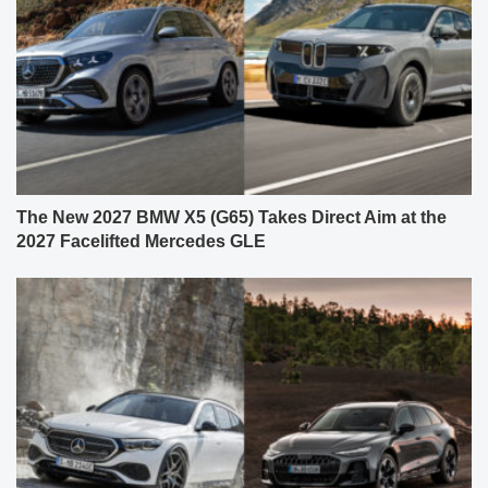
The New 2027 BMW X5 (G65) Takes Direct Aim at the
2027 Facelifted Mercedes GLE