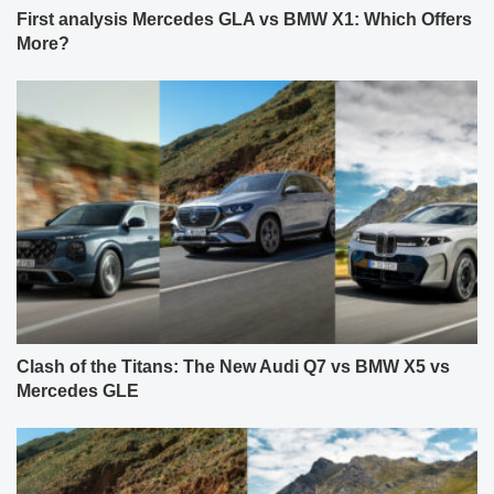
First analysis Mercedes GLA vs BMW X1: Which Offers
More?
Clash of the Titans: The New Audi Q7 vs BMW X5 vs
Mercedes GLE