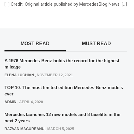
[…] Credit: Original article published by MercedesBlog News. […]
MOST READ
MUST READ
A 1976 Mercedes-Benz holds the record for the highest
mileage
ELENA LUCHIAN
,
NOVEMBER 12, 2021
TOP 10: The most limited edition Mercedes-Benz models
ever
ADMIN
,
APRIL 4, 2020
Mercedes launches 12 new models and 8 facelifts in the
next 2 years
RAZVAN MAGUREANU
,
MARCH 5, 2025