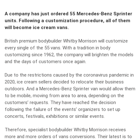
A company has just ordered 55 Mercedes-Benz Sprinter
units. Following a customization procedure, all of them
will become ice cream vans.
British premium bodybuilder Whitby Morrison will customize
every single of the 55 vans. With a tradition in body
customizing since 1962, the company will brighten the models
and the days of customers once again.
Due to the restrictions caused by the coronavirus pandemic in
2020, ice cream sellers decided to relocate their business
outdoors. And a
Mercedes-Benz Sprinte
r van would allow them
to be mobile, moving from area to area, depending on the
customers’ requests. They have reached the decision
following the failure of the events’ organizers to set up
concerts, festivals, exhibitions or similar events.
Therefore, specialist bodybuilder Whitby Morrison receives
more and more orders of vans conversions. Their latest is to