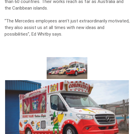
than 60 countries. Their works reach as far as Australia and
the Caribbean islands.
“The Mercedes employees aren’t just extraordinarily motivated,
they also assist us at all times with new ideas and
possibilities”, Ed Whitby says.