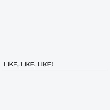
LIKE, LIKE, LIKE!