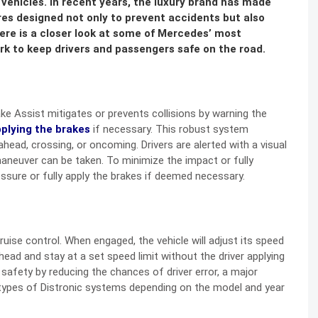
vehicles. In recent years, the luxury brand has made
res designed not only to prevent accidents but also
Here is a closer look at some of Mercedes’ most
k to keep drivers and passengers safe on the road.
ke Assist mitigates or prevents collisions by warning the
plying the brakes
if necessary. This robust system
 ahead, crossing, or oncoming. Drivers are alerted with a visual
aneuver can be taken. To minimize the impact or fully
essure or fully apply the brakes if deemed necessary.
uise control. When engaged, the vehicle will adjust its speed
head and stay at a set speed limit without the driver applying
safety by reducing the chances of driver error, a major
types of Distronic systems depending on the model and year