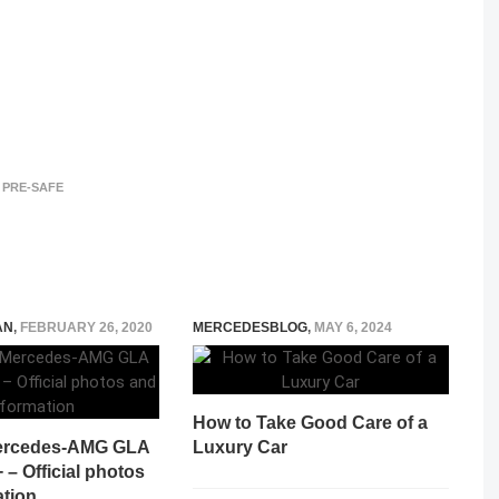
PRE-SAFE
AN
,
FEBRUARY 26, 2020
MERCEDESBLOG
,
MAY 6, 2024
How to Take Good Care of a
ercedes-AMG GLA
Luxury Car
– Official photos
ation