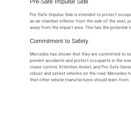
Pre-Safe Impulse Side
Pre-Safe Impulse Side is intended to protect occupa
an air chamber inflates from the side of the seat, 
away from the impact area. This has the potential t
Commitment to Safety
Mercedes has shown that they are committed to safe
prevent accidents and protect occupants in the event
cruise control, Attention Assist, and Pre-Safe Sen
robust and safest vehicles on the road. Mercedes
that other vehicle manufactures should learn from.