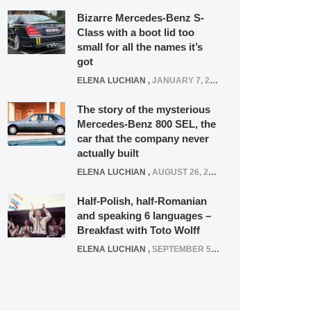
Bizarre Mercedes-Benz S-
Class with a boot lid too
small for all the names it’s
got
ELENA LUCHIAN
,
JANUARY 7, 2022
The story of the mysterious
Mercedes-Benz 800 SEL, the
car that the company never
actually built
ELENA LUCHIAN
,
AUGUST 26, 2020
Half-Polish, half-Romanian
and speaking 6 languages –
Breakfast with Toto Wolff
ELENA LUCHIAN
,
SEPTEMBER 5, 2016