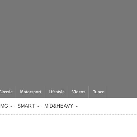
Classic
Motorsport
Lifestyle
Videos
Tuner
AMG
SMART
MID&HEAVY