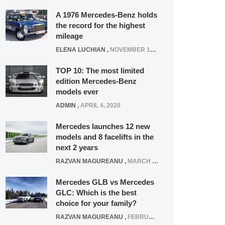
A 1976 Mercedes-Benz holds
the record for the highest
mileage
ELENA LUCHIAN
,
NOVEMBER 12, 2021
TOP 10: The most limited
edition Mercedes-Benz
models ever
ADMIN
,
APRIL 4, 2020
Mercedes launches 12 new
models and 8 facelifts in the
next 2 years
RAZVAN MAGUREANU
,
MARCH 5, 2025
Mercedes GLB vs Mercedes
GLC: Which is the best
choice for your family?
RAZVAN MAGUREANU
,
FEBRUARY 15, 2021