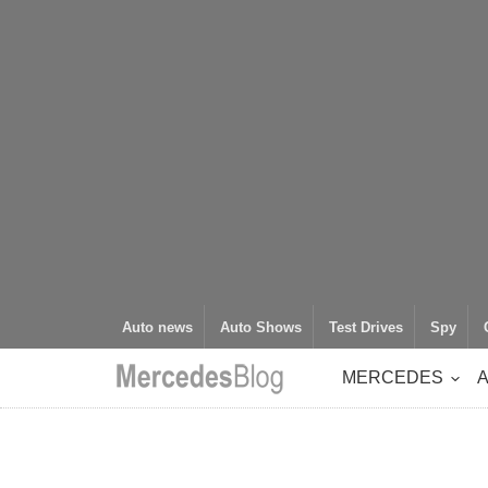
Auto news
Auto Shows
Test Drives
Spy
MERCEDES