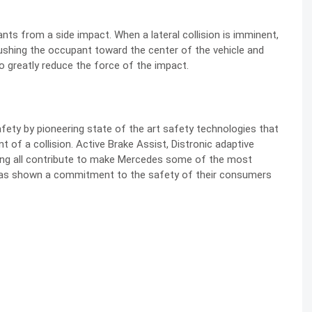
nts from a side impact. When a lateral collision is imminent,
pushing the occupant toward the center of the vehicle and
o greatly reduce the force of the impact.
ty by pioneering state of the art safety technologies that
 of a collision. Active Brake Assist, Distronic adaptive
sing all contribute to make Mercedes some of the most
 has shown a commitment to the safety of their consumers