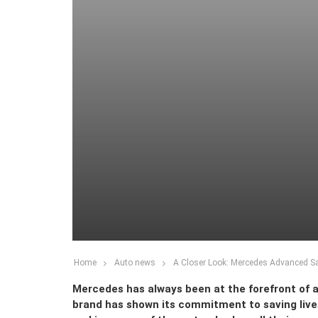
Home
Auto news
A Closer Look: Mercedes Advanced S
Mercedes has always been at the forefront of 
brand has shown its commitment to saving live