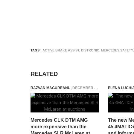
TAGS :
ACTIVE BRAKE ASSIST
,
DISTRONIC
,
MERCEDES SAFETY
,
RELATED
RAZVAN MAGUREANU
,
DECEMBER 8, 2023
ELENA LUCHI
Mercedes CLK DTM AMG
The new M
more expensive than the
45 4MATIC+ 
Mercedes SLR McLaren at
and inform