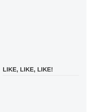
LIKE, LIKE, LIKE!