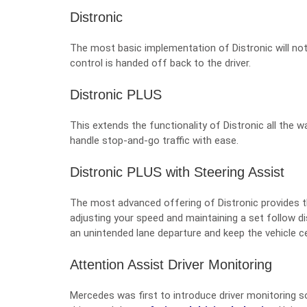
Distronic
The most basic implementation of Distronic will not
control is handed off back to the driver.
Distronic PLUS
This extends the functionality of Distronic all the wa
handle stop-and-go traffic with ease.
Distronic PLUS with Steering Assist
The most advanced offering of Distronic provides th
adjusting your speed and maintaining a set follow di
an unintended lane departure and keep the vehicle c
Attention Assist Driver Monitoring
Mercedes was first to introduce driver monitoring s