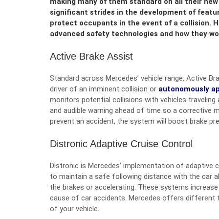
making many of them standard on all their new 
significant strides in the development of featu
protect occupants in the event of a collision. 
advanced safety technologies and how they wor
Active Brake Assist
Standard across Mercedes’ vehicle range, Active Bra
driver of an imminent collision or
autonomously ap
monitors potential collisions with vehicles traveling
and audible warning ahead of time so a corrective m
prevent an accident, the system will boost brake pr
Distronic Adaptive Cruise Control
Distronic is Mercedes’ implementation of adaptive cr
to maintain a safe following distance with the car a
the brakes or accelerating. These systems increase 
cause of car accidents. Mercedes offers different 
of your vehicle.