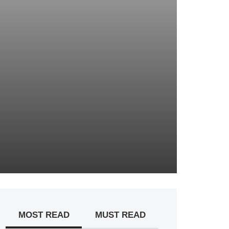
MOST READ
MUST READ