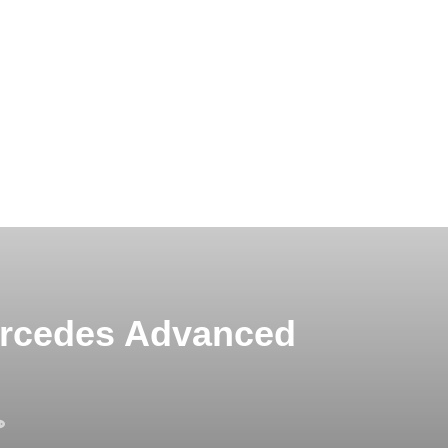
ercedes Advanced