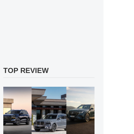
TOP REVIEW