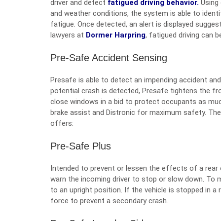
driver and detect
fatigued driving behavior.
Using 
and weather conditions, the system is able to identi
fatigue. Once detected, an alert is displayed suggest
lawyers at
Dormer Harpring
, fatigued driving can 
Pre-Safe Accident Sensing
Presafe is able to detect an impending accident a
potential crash is detected, Presafe tightens the f
close windows in a bid to protect occupants as muc
brake assist and Distronic for maximum safety. The
offers:
Pre-Safe Plus
Intended to prevent or lessen the effects of a rear e
warn the incoming driver to stop or slow down. To m
to an upright position. If the vehicle is stopped in a 
force to prevent a secondary crash.