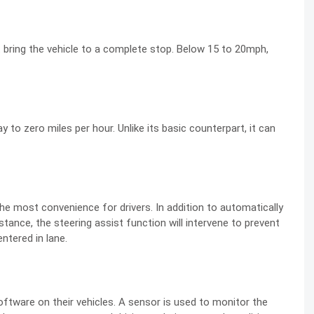
 bring the vehicle to a complete stop. Below 15 to 20mph,
y to zero miles per hour. Unlike its basic counterpart, it can
e most convenience for drivers. In addition to automatically
stance, the steering assist function will intervene to prevent
entered in lane.
oftware on their vehicles. A sensor is used to monitor the