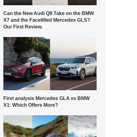
Can the New Audi Q9 Take on the BMW
X7 and the Facelifted Mercedes GLS?
Our First Review.
First analysis Mercedes GLA vs BMW
X1: Which Offers More?