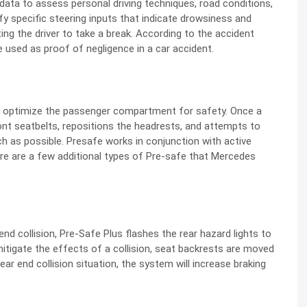
data to assess personal driving techniques, road conditions,
fy specific steering inputs that indicate drowsiness and
ing the driver to take a break. According to the accident
be used as proof of negligence in a car accident.
nd optimize the passenger compartment for safety. Once a
ront seatbelts, repositions the headrests, and attempts to
h as possible. Presafe works in conjunction with active
re are a few additional types of Pre-safe that Mercedes
nd collision, Pre-Safe Plus flashes the rear hazard lights to
itigate the effects of a collision, seat backrests are moved
rear end collision situation, the system will increase braking