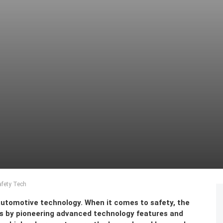
afety Tech
automotive technology. When it comes to safety, the
s by pioneering advanced technology features and