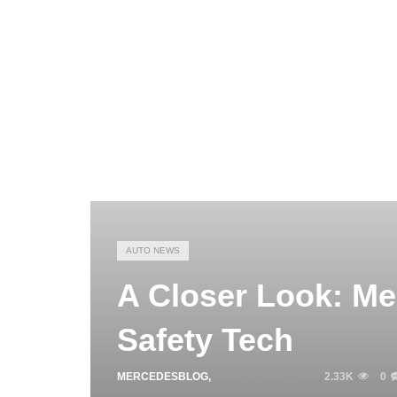
AUTO NEWS
A Closer Look: M
Safety Tech
MERCEDESBLOG
,
MARCH 15, 2023
2.33K
0