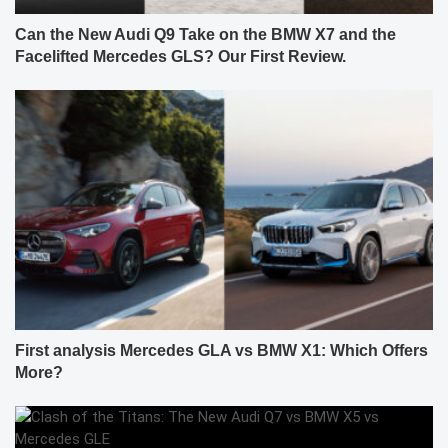
Can the New Audi Q9 Take on the BMW X7 and the
Facelifted Mercedes GLS? Our First Review.
First analysis Mercedes GLA vs BMW X1: Which Offers
More?