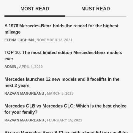
MOST READ
MUST READ
A 1976 Mercedes-Benz holds the record for the highest
mileage
ELENA LUCHIAN
,
NOVEMBER 12, 2021
TOP 10: The most limited edition Mercedes-Benz models
ever
ADMIN
,
APRIL 4, 2020
Mercedes launches 12 new models and 8 facelifts in the
next 2 years
RAZVAN MAGUREANU
,
MARCH 5, 2025
Mercedes GLB vs Mercedes GLC: Which is the best choice
for your family?
RAZVAN MAGUREANU
,
FEBRUARY 15, 2021
Bizarre Mercedes-Benz S-Class with a boot lid too small for