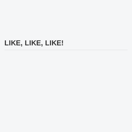
LIKE, LIKE, LIKE!