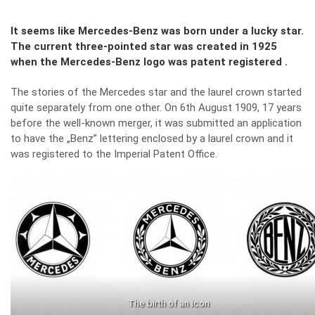
It seems like Mercedes-Benz was born under a lucky star.
The current three-pointed star was created in 1925
when the Mercedes-Benz logo was patent registered .
The stories of the Mercedes star and the laurel crown started
quite separately from one other. On 6th August 1909, 17 years
before the well-known merger, it was submitted an application
to have the „Benz” lettering enclosed by a laurel crown and it
was registered to the Imperial Patent Office.
The birth of an icon