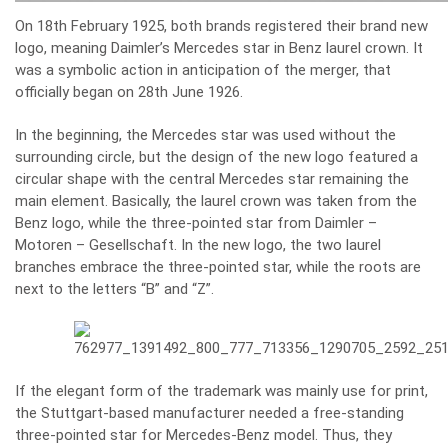
On 18th February 1925, both brands registered their brand new
logo, meaning Daimler’s Mercedes star in Benz laurel crown. It
was a symbolic action in anticipation of the merger, that
officially began on 28th June 1926.
In the beginning, the Mercedes star was used without the
surrounding circle, but the design of the new logo featured a
circular shape with the central Mercedes star remaining the
main element. Basically, the laurel crown was taken from the
Benz logo, while the three-pointed star from Daimler –
Motoren – Gesellschaft. In the new logo, the two laurel
branches embrace the three-pointed star, while the roots are
next to the letters “B” and “Z”.
If the elegant form of the trademark was mainly use for print,
the Stuttgart-based manufacturer needed a free-standing
three-pointed star for Mercedes-Benz model. Thus, they