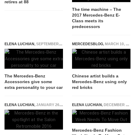
retires at 88
The time machine – The
2017 Mercedes-Benz E-
Class meets its
predecessors
ELENA LUCHIAN
,
SEPTEMBER 15, 2015
MERCEDESBLOG
,
MARCH 10, 2015
The Mercedes-Benz
Chinese artist builds a
Accessories give some
Mercedes-Benz using only
extra personality to your car
red bricks
ELENA LUCHIAN
,
JANUARY 26, 2016
ELENA LUCHIAN
,
DECEMBER 20, 2014
Mercedes-Benz Fashion