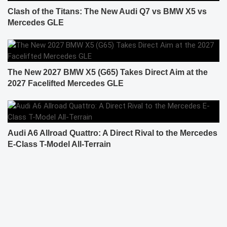
Clash of the Titans: The New Audi Q7 vs BMW X5 vs
Mercedes GLE
The New 2027 BMW X5 (G65) Takes Direct Aim at the
2027 Facelifted Mercedes GLE
Audi A6 Allroad Quattro: A Direct Rival to the Mercedes
E-Class T-Model All-Terrain