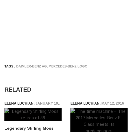
TAGS :
DAIMLER-BENZ AG
,
MERCEDES-BENZ LOGO
RELATED
ELENA LUCHIAN
,
JANUARY 19, 2018
ELENA LUCHIAN
,
MAY 12, 2016
Legendary Stirling Moss