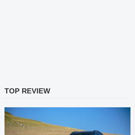
TOP REVIEW