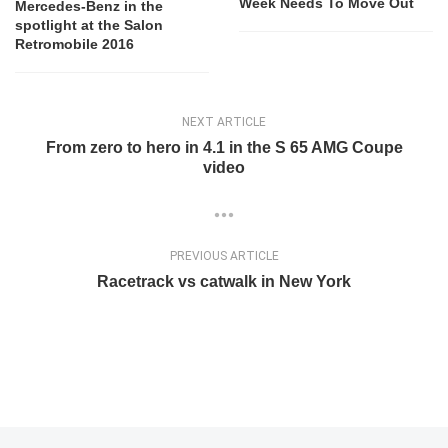
Week Needs To Move Out
Mercedes-Benz in the
spotlight at the Salon
Retromobile 2016
NEXT ARTICLE
From zero to hero in 4.1 in the S 65 AMG Coupe
video
PREVIOUS ARTICLE
Racetrack vs catwalk in New York