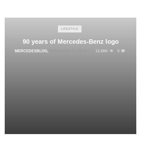
LIFESTYLE
90 years of Mercedes-Benz logo
MERCEDESBLOG
,
FEBRUARY 20, 2015
12.86K
0