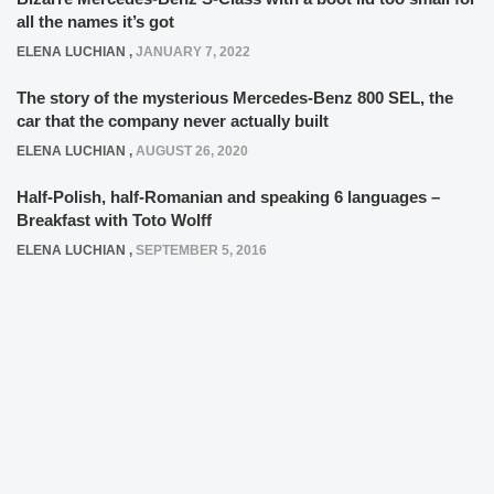
all the names it’s got
ELENA LUCHIAN
,
JANUARY 7, 2022
The story of the mysterious Mercedes-Benz 800 SEL, the
car that the company never actually built
ELENA LUCHIAN
,
AUGUST 26, 2020
Half-Polish, half-Romanian and speaking 6 languages –
Breakfast with Toto Wolff
ELENA LUCHIAN
,
SEPTEMBER 5, 2016