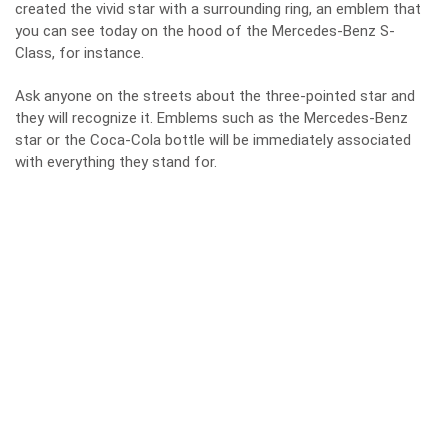
created the vivid star with a surrounding ring, an emblem that
you can see today on the hood of the Mercedes-Benz S-
Class, for instance.
Ask anyone on the streets about the three-pointed star and
they will recognize it. Emblems such as the Mercedes-Benz
star or the Coca-Cola bottle will be immediately associated
with everything they stand for.