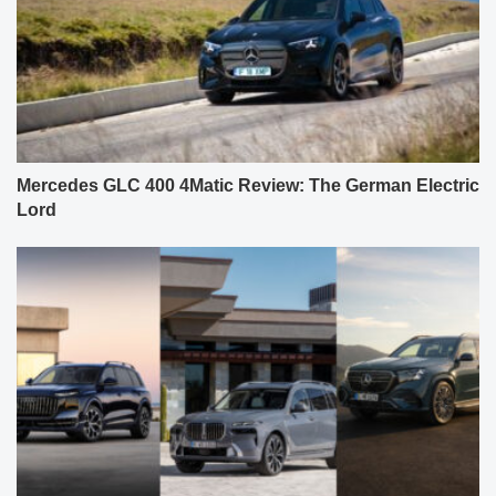
Mercedes GLC 400 4Matic Review: The German Electric
Lord