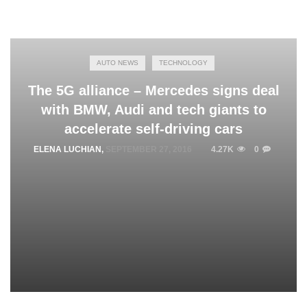
AUTO NEWS
TECHNOLOGY
The 5G alliance – Mercedes signs deal
with BMW, Audi and tech giants to
accelerate self-driving cars
ELENA LUCHIAN
,
SEPTEMBER 27, 2016
4.27K
0