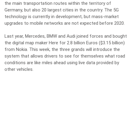
the main transportation routes within the territory of
Germany, but also 20 largest cities in the country. The 5G
technology is currently in development, but mass-market
upgrades to mobile networks are not expected before 2020.
Last year, Mercedes, BMW and Audi joined forces and bought
the digital map maker Here for 2.8 billion Euros ($3.15 billion)
from Nokia. This week, the three grands will introduce the
system that allows drivers to see for themselves what road
conditions are like miles ahead using live data provided by
other vehicles.