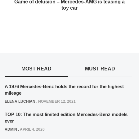
Game of delusion – Mercedes-AMG is teasing a
toy car
MOST READ
MUST READ
A 1976 Mercedes-Benz holds the record for the highest
mileage
ELENA LUCHIAN
,
NOVEMBER 12, 2021
TOP 10: The most limited edition Mercedes-Benz models
ever
ADMIN
,
APRIL 4, 2020