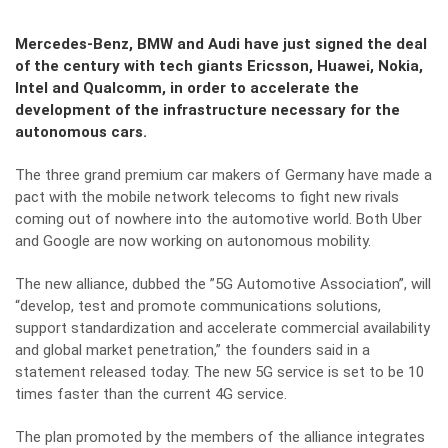
Mercedes-Benz, BMW and Audi have just signed the deal
of the century with tech giants Ericsson, Huawei, Nokia,
Intel and Qualcomm, in order to accelerate the
development of the infrastructure necessary for the
autonomous cars.
The three grand premium car makers of Germany have made a
pact with the mobile network telecoms to fight new rivals
coming out of nowhere into the automotive world. Both Uber
and Google are now working on autonomous mobility.
The new alliance, dubbed the ”5G Automotive Association”, will
“develop, test and promote communications solutions,
support standardization and accelerate commercial availability
and global market penetration,” the founders said in a
statement released today. The new 5G service is set to be 10
times faster than the current 4G service.
The plan promoted by the members of the alliance integrates