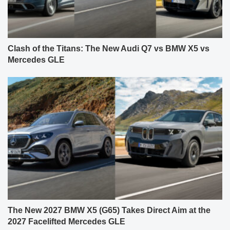
Clash of the Titans: The New Audi Q7 vs BMW X5 vs
Mercedes GLE
The New 2027 BMW X5 (G65) Takes Direct Aim at the
2027 Facelifted Mercedes GLE