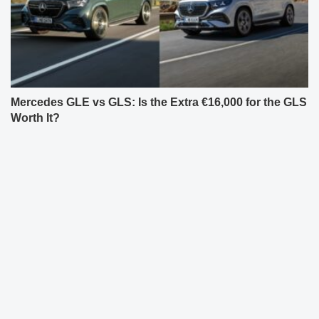
Mercedes GLE vs GLS: Is the Extra €16,000 for the GLS
Worth It?