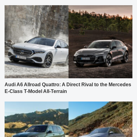
Audi A6 Allroad Quattro: A Direct Rival to the Mercedes
E-Class T-Model All-Terrain