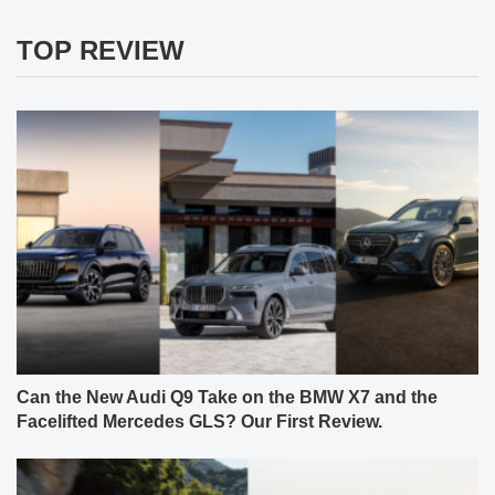
TOP REVIEW
Can the New Audi Q9 Take on the BMW X7 and the
Facelifted Mercedes GLS? Our First Review.