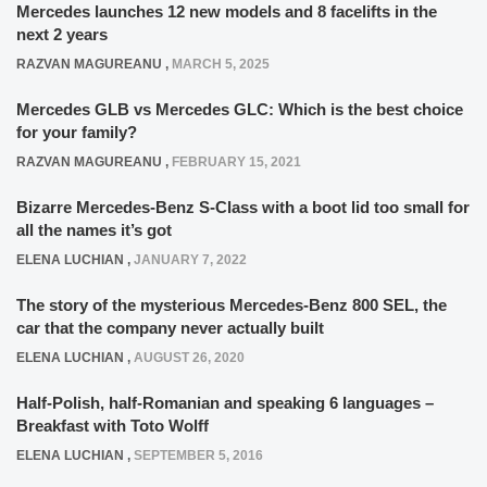
Mercedes launches 12 new models and 8 facelifts in the
next 2 years
RAZVAN MAGUREANU
,
MARCH 5, 2025
Mercedes GLB vs Mercedes GLC: Which is the best choice
for your family?
RAZVAN MAGUREANU
,
FEBRUARY 15, 2021
Bizarre Mercedes-Benz S-Class with a boot lid too small for
all the names it’s got
ELENA LUCHIAN
,
JANUARY 7, 2022
The story of the mysterious Mercedes-Benz 800 SEL, the
car that the company never actually built
ELENA LUCHIAN
,
AUGUST 26, 2020
Half-Polish, half-Romanian and speaking 6 languages –
Breakfast with Toto Wolff
ELENA LUCHIAN
,
SEPTEMBER 5, 2016