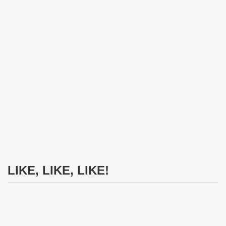
LIKE, LIKE, LIKE!