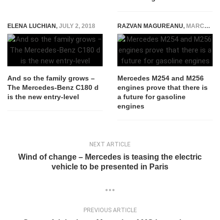
ELENA LUCHIAN
,
JULY 2, 2018
RAZVAN MAGUREANU
,
MARCH 8, 2021
And so the family grows –
Mercedes M254 and M256
The Mercedes-Benz C180 d
engines prove that there is
is the new entry-level
a future for gasoline
engines
NEXT ARTICLE
Wind of change – Mercedes is teasing the electric
vehicle to be presented in Paris
PREVIOUS ARTICLE