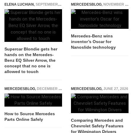
ELENA LUCHIAN
,
SEPTEMBER 4, 2018
MERCEDESBLOG
,
NOVEMBER 5, 2014
Mercedes-Benz wins
inventor’s Oscar for
Nanoslide technology
Supercar Blondie gets her
hands on the Mercedes-
Benz EQ Silver Arrow, the
concept that no one is
allowed to touch
MERCEDESBLOG
,
DECEMBER 5, 2025
MERCEDESBLOG
,
JUNE 27, 2026
How to Source Mercedes
Parts Online Safely
Comparing Mercedes and
Chevrolet Safety Features
for Wilmington Drivers