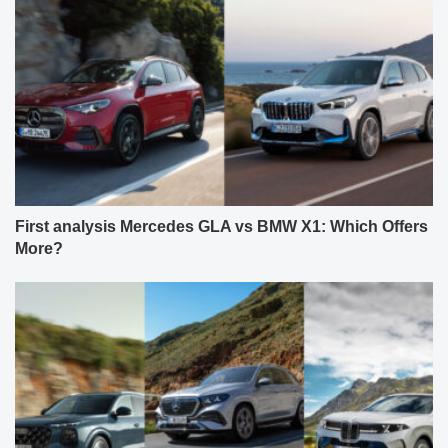
First analysis Mercedes GLA vs BMW X1: Which Offers
More?