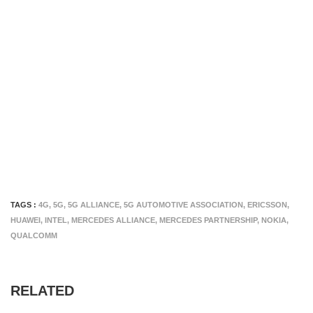
TAGS :
4G
,
5G
,
5G ALLIANCE
,
5G AUTOMOTIVE ASSOCIATION
,
ERICSSON
,
HUAWEI
,
INTEL
,
MERCEDES ALLIANCE
,
MERCEDES PARTNERSHIP
,
NOKIA
,
QUALCOMM
RELATED