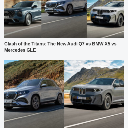
Clash of the Titans: The New Audi Q7 vs BMW X5 vs
Mercedes GLE