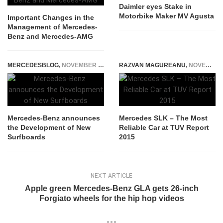
Daimler eyes Stake in
Motorbike Maker MV Agusta
Important Changes in the
Management of Mercedes-
Benz and Mercedes-AMG
MERCEDESBLOG
,
NOVEMBER 3, 2014
RAZVAN MAGUREANU
,
NOVEMBER 6, 2014
Mercedes-Benz announces
Mercedes SLK – The Most
the Development of New
Reliable Car at TUV Report
Surfboards
2015
NEXT ARTICLE
Apple green Mercedes-Benz GLA gets 26-inch
Forgiato wheels for the hip hop videos