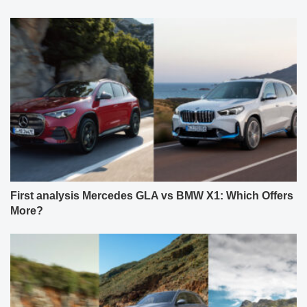
First analysis Mercedes GLA vs BMW X1: Which Offers
More?