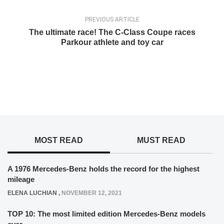
PREVIOUS ARTICLE
The ultimate race! The C-Class Coupe races
Parkour athlete and toy car
MOST READ
MUST READ
A 1976 Mercedes-Benz holds the record for the highest
mileage
ELENA LUCHIAN
,
NOVEMBER 12, 2021
TOP 10: The most limited edition Mercedes-Benz models