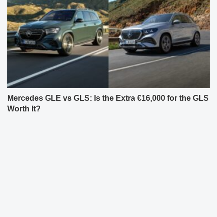
Mercedes GLE vs GLS: Is the Extra €16,000 for the GLS
Worth It?