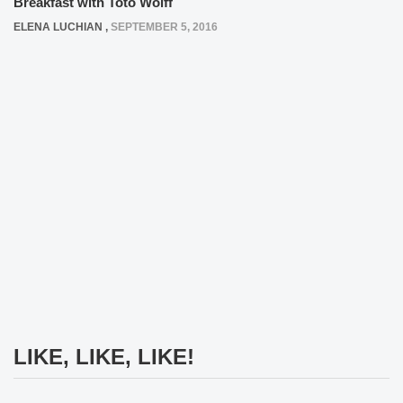
Breakfast with Toto Wolff
ELENA LUCHIAN
,
SEPTEMBER 5, 2016
LIKE, LIKE, LIKE!