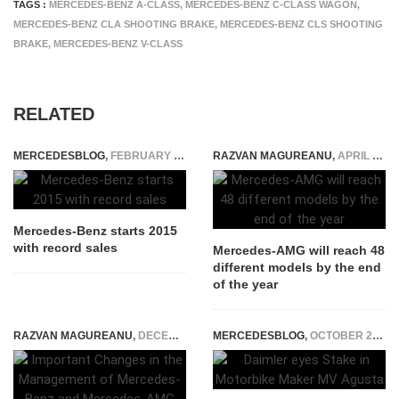
TAGS :
MERCEDES-BENZ A-CLASS
,
MERCEDES-BENZ C-CLASS WAGON
,
MERCEDES-BENZ CLA SHOOTING BRAKE
,
MERCEDES-BENZ CLS SHOOTING
BRAKE
,
MERCEDES-BENZ V-CLASS
RELATED
MERCEDESBLOG
,
FEBRUARY 6, 2015
RAZVAN MAGUREANU
,
APRIL 3, 2016
Mercedes-Benz starts 2015
with record sales
Mercedes-AMG will reach 48
different models by the end
of the year
RAZVAN MAGUREANU
,
DECEMBER 16, 2025
MERCEDESBLOG
,
OCTOBER 23, 2014