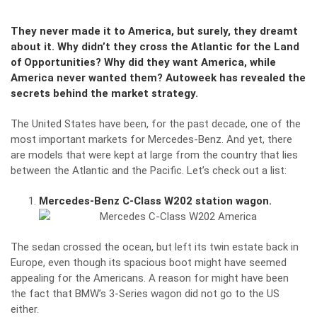
They never made it to America, but surely, they dreamt
about it. Why didn’t they cross the Atlantic for the Land
of Opportunities? Why did they want America, while
America never wanted them? Autoweek has revealed the
secrets behind the market strategy.
The United States have been, for the past decade, one of the
most important markets for Mercedes-Benz. And yet, there
are models that were kept at large from the country that lies
between the Atlantic and the Pacific. Let’s check out a list:
Mercedes-Benz C-Class W202 station wagon.
The sedan crossed the ocean, but left its twin estate back in
Europe, even though its spacious boot might have seemed
appealing for the Americans. A reason for might have been
the fact that BMW’s 3-Series wagon did not go to the US
either.