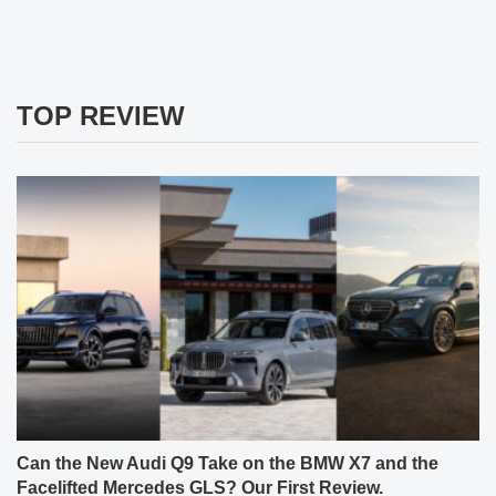
TOP REVIEW
Can the New Audi Q9 Take on the BMW X7 and the
Facelifted Mercedes GLS? Our First Review.