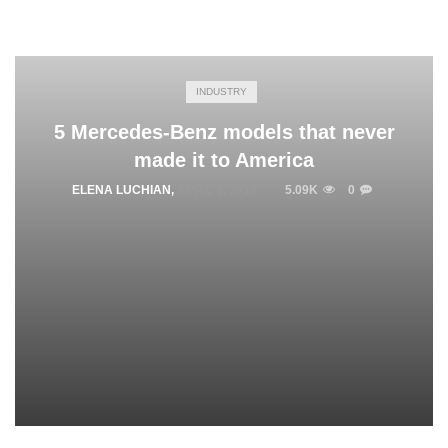
INDUSTRY
5 Mercedes-Benz models that never
made it to America
ELENA LUCHIAN
,
APRIL 8, 2016
5.09K
0