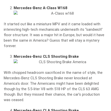
Mercedes-Benz A-Class W168
It started out like a miniature MPV and it came loaded with
interesting high-tech mechanicals underneath its “sandwich”
floor structure. It was a major hit in Europe, but would it have
been the same in America? Guess that will stay a mystery
forever.
Mercedes-Benz CLS Shooting Brake
With chopped headroom sacrificed in the name of style, the
Mercedes-Benz CLS Shooting Brake never knocked at
America’s door. The Americans might have been delighted
though by the 5.5-liter V8 with 518 HP of the CLS 63 AMG
though. But they missed their chance, the car’s production
was ceased.
Mercedes-Benz CLA Shooting Brake