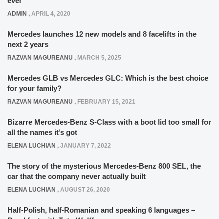
ever
ADMIN
,
APRIL 4, 2020
Mercedes launches 12 new models and 8 facelifts in the
next 2 years
RAZVAN MAGUREANU
,
MARCH 5, 2025
Mercedes GLB vs Mercedes GLC: Which is the best choice
for your family?
RAZVAN MAGUREANU
,
FEBRUARY 15, 2021
Bizarre Mercedes-Benz S-Class with a boot lid too small for
all the names it’s got
ELENA LUCHIAN
,
JANUARY 7, 2022
The story of the mysterious Mercedes-Benz 800 SEL, the
car that the company never actually built
ELENA LUCHIAN
,
AUGUST 26, 2020
Half-Polish, half-Romanian and speaking 6 languages –