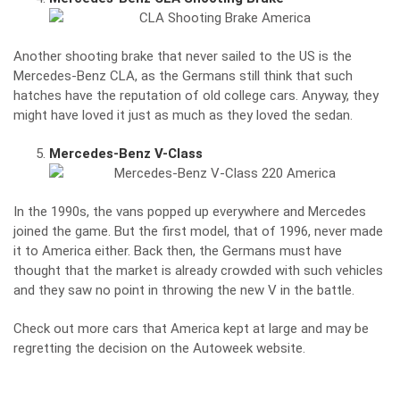
Another shooting brake that never sailed to the US is the
Mercedes-Benz CLA, as the Germans still think that such
hatches have the reputation of old college cars. Anyway, they
might have loved it just as much as they loved the sedan.
Mercedes-Benz V-Class
In the 1990s, the vans popped up everywhere and Mercedes
joined the game. But the first model, that of 1996, never made
it to America either. Back then, the Germans must have
thought that the market is already crowded with such vehicles
and they saw no point in throwing the new V in the battle.
Check out more cars that America kept at large and may be
regretting the decision on the
Autoweek website
.