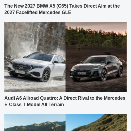
The New 2027 BMW X5 (G65) Takes Direct Aim at the
2027 Facelifted Mercedes GLE
Audi A6 Allroad Quattro: A Direct Rival to the Mercedes
E-Class T-Model All-Terrain