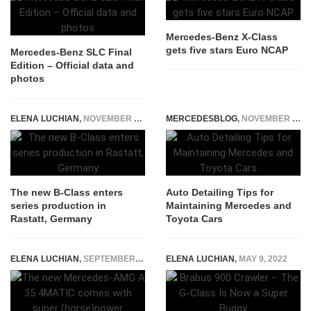
Mercedes-Benz X-Class
gets five stars Euro NCAP
Mercedes-Benz SLC Final
Edition – Official data and
photos
ELENA LUCHIAN
,
NOVEMBER 16, 2018
MERCEDESBLOG
,
NOVEMBER 20, 2025
The new B-Class enters
Auto Detailing Tips for
series production in
Maintaining Mercedes and
Rastatt, Germany
Toyota Cars
ELENA LUCHIAN
,
SEPTEMBER 19, 2018
ELENA LUCHIAN
,
MAY 9, 2022