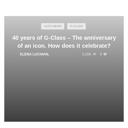
AUTO NEWS
G-CLASS
40 years of G-Class – The anniversary
of an icon. How does it celebrate?
ELENA LUCHIAN
,
JUNE 15, 2019
3.19K
0