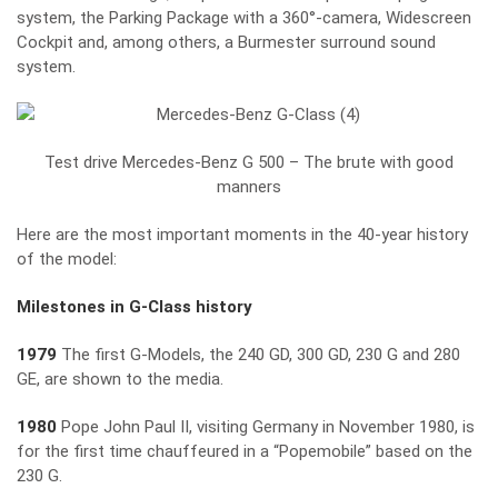
system, the Parking Package with a 360°-camera, Widescreen
Cockpit and, among others, a Burmester surround sound
system.
Test drive Mercedes-Benz G 500 – The brute with good
manners
Here are the most important moments in the 40-year history
of the model:
Milestones in G-Class history
1979
The first G-Models, the 240 GD, 300 GD, 230 G and 280
GE, are shown to the media.
1980
Pope John Paul II, visiting Germany in November 1980, is
for the first time chauffeured in a “Popemobile” based on the
230 G.