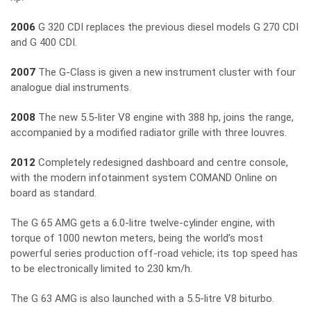
2006
G 320 CDI replaces the previous diesel models G 270 CDI
and G 400 CDI.
2007
The G-Class is given a new instrument cluster with four
analogue dial instruments.
2008
The new 5.5-liter V8 engine with 388 hp, joins the range,
accompanied by a modified radiator grille with three louvres.
2012
Completely redesigned dashboard and centre console,
with the modern infotainment system COMAND Online on
board as standard.
The G 65 AMG gets a 6.0-litre twelve-cylinder engine, with
torque of 1000 newton meters, being the world’s most
powerful series production off-road vehicle; its top speed has
to be electronically limited to 230 km/h.
The G 63 AMG is also launched with a 5.5-litre V8 biturbo.