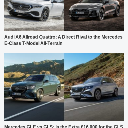
Audi A6 Allroad Quattro: A Direct Rival to the Mercedes
E-Class T-Model All-Terrain
Mercedes GLE vs GLS: Is the Extra €16,000 for the GLS