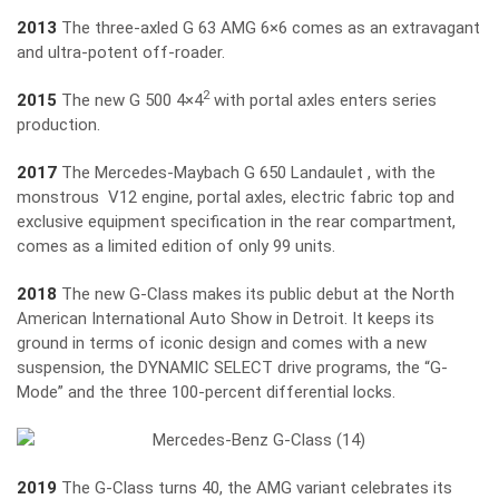
2013
The three-axled G 63 AMG 6×6 comes as an extravagant
and ultra-potent off-roader.
2
2015
The new G 500 4×4
with portal axles enters series
production.
2017
The Mercedes-Maybach G 650 Landaulet , with the
monstrous V12 engine, portal axles, electric fabric top and
exclusive equipment specification in the rear compartment,
comes as a limited edition of only 99 units.
2018
The new G-Class makes its public debut at the North
American International Auto Show in Detroit. It keeps its
ground in terms of iconic design and comes with a new
suspension, the DYNAMIC SELECT drive programs, the “G-
Mode” and the three 100-percent differential locks.
2019
The G-Class turns 40, the AMG variant celebrates its