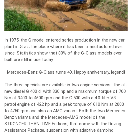
In 1975, the G model entered series production in the new car
plant in Graz, the place where it has been manufactured ever
since. Statistics show that 80% of the G-Class models ever
built are still in use today.
Mercedes-Benz G-Class turns 40. Happy anniversary, legend!
The three specials are available in two engine versions: the all-
new diesel G 400 d with 330 hp and a maximum torque of 700
Nm at 3400 to 4600 rpm and the G 500 with a 4.0-liter V8
petrol engine of 422 hp and a peak torque of 610 Nm at 2000
to 4750 rpm and also an AMG variant. Both the two Mercedes-
Benz variants and the Mercedes-AMG model of the
STRONGER THAN TIME Editions, that come with the Driving
Assistance Package, suspension with adaptive damping