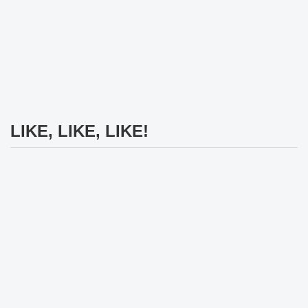
LIKE, LIKE, LIKE!