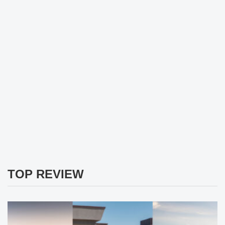
TOP REVIEW