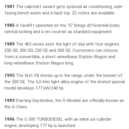
1981
The cabriolet variant gets optional air conditioning, side-
facing bench seats and a hard top. 22 colors are available.
1985
A facelift operated on the “G” brings differential locks,
central locking and a rev counter as standard equipment.
1989
The 463 series sees the light of day with four engines:
250 GD, 300 GD, 230 GE and 300 GE. Customers can choose
from a convertible, a short-wheelbase Station Wagon and
long-wheelbase Station Wagon long.
1993
The first V8 shows up in the range, under the bonnet of
the 500 GE. The 5.0-liter light-alloy engine of the limited special
model develops 177 kW/240 hp.
1993
Starting September, the G-Models are officially known as
the G-Class.
1996
The G 300 TURBODIESEL with an inline six-cylinder
engine, developing 177 hp is launched.