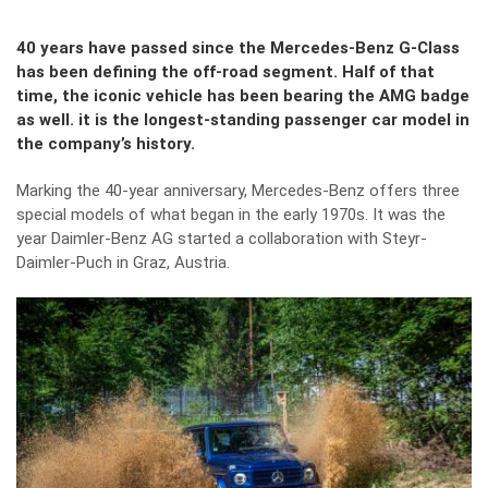
40 years have passed since the Mercedes-Benz G-Class
has been defining the off-road segment. Half of that
time, the iconic vehicle has been bearing the AMG badge
as well. it is the longest-standing passenger car model in
the company’s history.
Marking the 40-year anniversary, Mercedes-Benz offers three
special models of what began in the early 1970s. It was the
year Daimler-Benz AG started a collaboration with Steyr-
Daimler-Puch in Graz, Austria.