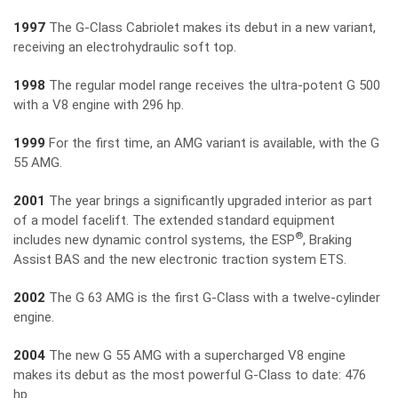
1997
The G-Class Cabriolet makes its debut in a new variant,
receiving an electrohydraulic soft top.
1998
The regular model range receives the ultra-potent G 500
with a V8 engine with 296 hp.
1999
For the first time, an AMG variant is available, with the G
55 AMG.
2001
The year brings a significantly upgraded interior as part
of a model facelift. The extended standard equipment
®
includes new dynamic control systems, the ESP
, Braking
Assist BAS and the new electronic traction system ETS.
2002
The G 63 AMG is the first G-Class with a twelve-cylinder
engine.
2004
The new G 55 AMG with a supercharged V8 engine
makes its debut as the most powerful G-Class to date: 476
hp.