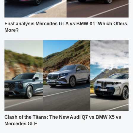
First analysis Mercedes GLA vs BMW X1: Which Offers
More?
Clash of the Titans: The New Audi Q7 vs BMW X5 vs
Mercedes GLE