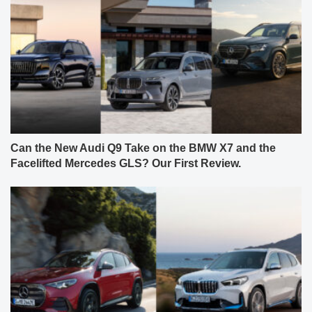
Can the New Audi Q9 Take on the BMW X7 and the
Facelifted Mercedes GLS? Our First Review.