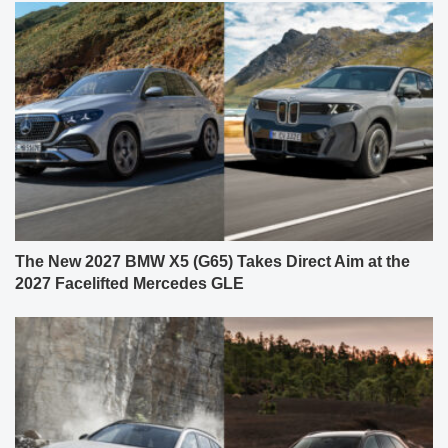
The New 2027 BMW X5 (G65) Takes Direct Aim at the
2027 Facelifted Mercedes GLE