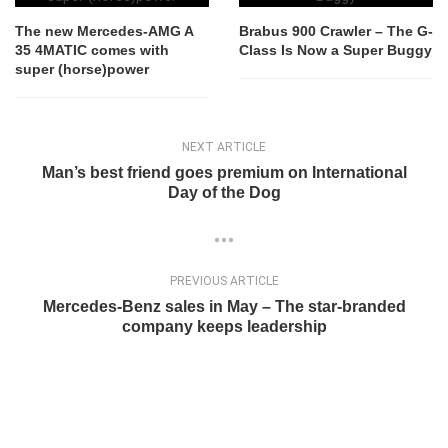
The new Mercedes-AMG A
Brabus 900 Crawler – The G-
35 4MATIC comes with
Class Is Now a Super Buggy
super (horse)power
NEXT ARTICLE
Man’s best friend goes premium on International
Day of the Dog
PREVIOUS ARTICLE
Mercedes-Benz sales in May – The star-branded
company keeps leadership