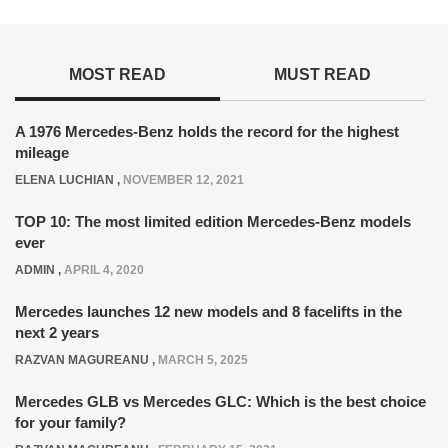
MOST READ
MUST READ
A 1976 Mercedes-Benz holds the record for the highest
mileage
ELENA LUCHIAN
,
NOVEMBER 12, 2021
TOP 10: The most limited edition Mercedes-Benz models
ever
ADMIN
,
APRIL 4, 2020
Mercedes launches 12 new models and 8 facelifts in the
next 2 years
RAZVAN MAGUREANU
,
MARCH 5, 2025
Mercedes GLB vs Mercedes GLC: Which is the best choice
for your family?