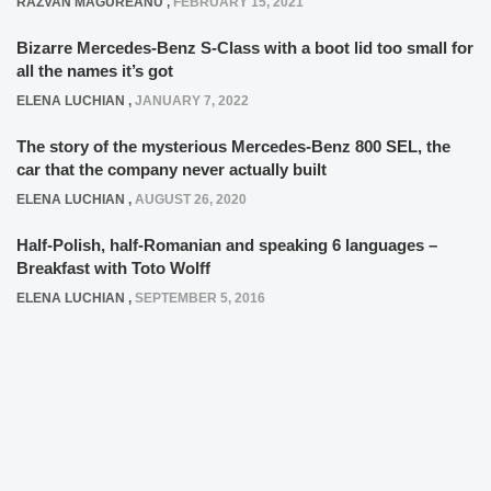
RAZVAN MAGUREANU
,
FEBRUARY 15, 2021
Bizarre Mercedes-Benz S-Class with a boot lid too small for
all the names it’s got
ELENA LUCHIAN
,
JANUARY 7, 2022
The story of the mysterious Mercedes-Benz 800 SEL, the
car that the company never actually built
ELENA LUCHIAN
,
AUGUST 26, 2020
Half-Polish, half-Romanian and speaking 6 languages –
Breakfast with Toto Wolff
ELENA LUCHIAN
,
SEPTEMBER 5, 2016