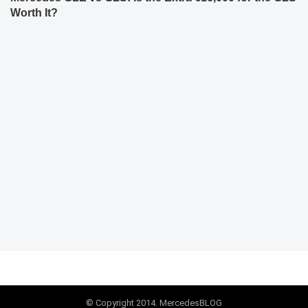
Worth It?
© Copyright 2014. MercedesBLOG