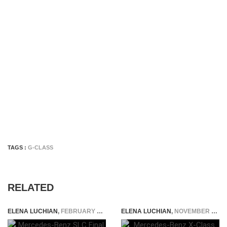
TAGS :
G-CLASS
RELATED
ELENA LUCHIAN
,
FEBRUARY 20, 2019
ELENA LUCHIAN
,
NOVEMBER 29, 2017