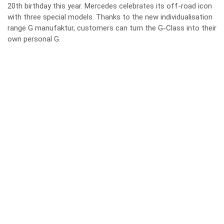
20th birthday this year. Mercedes celebrates its off-road icon
with three special models. Thanks to the new individualisation
range G manufaktur, customers can turn the G-Class into their
own personal G.