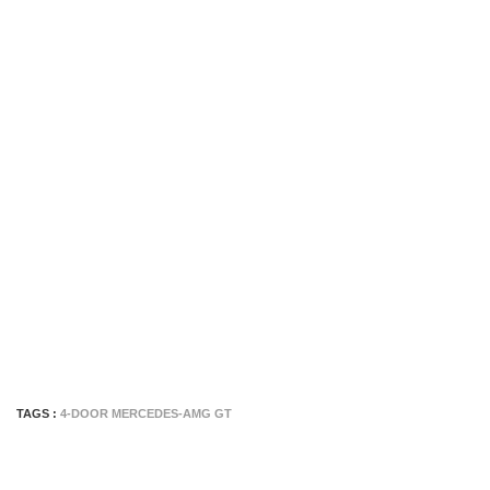
TAGS :
4-DOOR MERCEDES-AMG GT