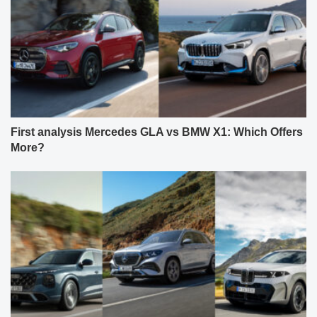
First analysis Mercedes GLA vs BMW X1: Which Offers
More?