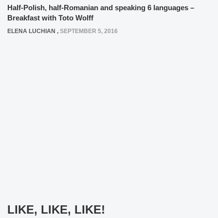
Half-Polish, half-Romanian and speaking 6 languages –
Breakfast with Toto Wolff
ELENA LUCHIAN
,
SEPTEMBER 5, 2016
LIKE, LIKE, LIKE!