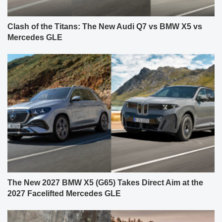
Clash of the Titans: The New Audi Q7 vs BMW X5 vs
Mercedes GLE
The New 2027 BMW X5 (G65) Takes Direct Aim at the
2027 Facelifted Mercedes GLE