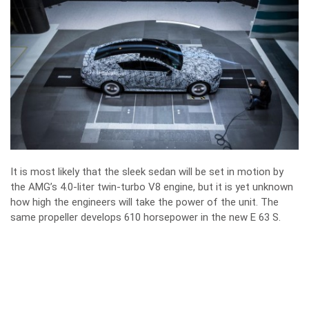
It is most likely that the sleek sedan will be set in motion by
the AMG’s 4.0-liter twin-turbo V8 engine, but it is yet unknown
how high the engineers will take the power of the unit. The
same propeller develops 610 horsepower in the new E 63 S.