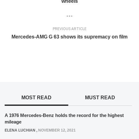
wheels
PREVIOUS ARTICLE
Mercedes-AMG G 63 shows its supremacy on film
MOST READ
MUST READ
A 1976 Mercedes-Benz holds the record for the highest
mileage
ELENA LUCHIAN
,
NOVEMBER 12, 2021