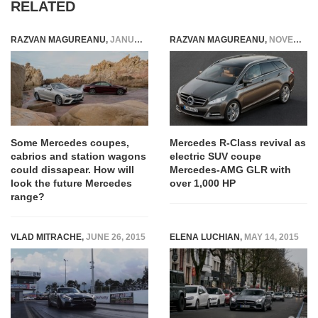
RELATED
RAZVAN MAGUREANU
,
JANUARY 24, 2022
RAZVAN MAGUREANU
,
NOVEMBER 24, 2020
Some Mercedes coupes,
Mercedes R-Class revival as
cabrios and station wagons
electric SUV coupe
could dissapear. How will
Mercedes-AMG GLR with
look the future Mercedes
over 1,000 HP
range?
VLAD MITRACHE
,
JUNE 26, 2015
ELENA LUCHIAN
,
MAY 14, 2015