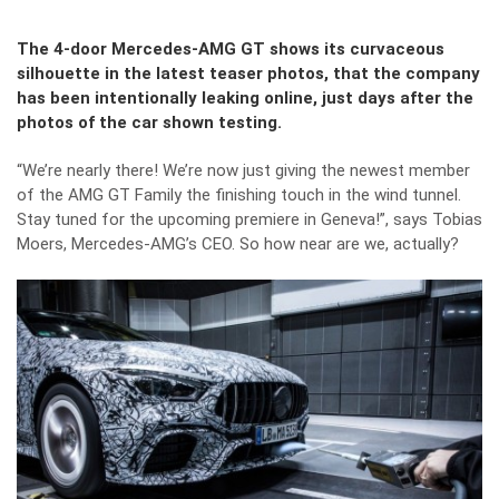
The 4-door Mercedes-AMG GT shows its curvaceous
silhouette in the latest teaser photos, that the company
has been intentionally leaking online, just days after the
photos of the car shown testing.
“We’re nearly there! We’re now just giving the newest member
of the AMG GT Family the finishing touch in the wind tunnel.
Stay tuned for the upcoming premiere in Geneva!”, says Tobias
Moers, Mercedes-AMG’s CEO. So how near are we, actually?