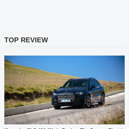
TOP REVIEW