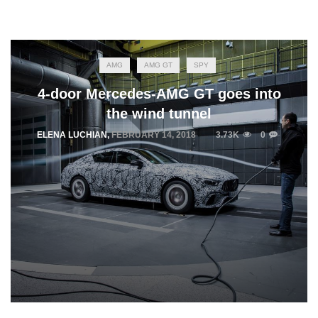
AMG
AMG GT
SPY
4-door Mercedes-AMG GT goes into
the wind tunnel
ELENA LUCHIAN
,
FEBRUARY 14, 2018
3.73K
0