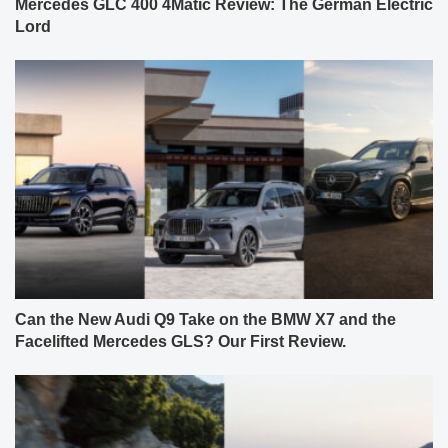
Mercedes GLC 400 4Matic Review: The German Electric
Lord
Can the New Audi Q9 Take on the BMW X7 and the
Facelifted Mercedes GLS? Our First Review.