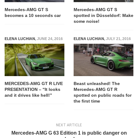
Mercedes-AMG GT S
Mercedes-AMG GT S
becomes a 10 seconds car
spotted in Düsseldorf: Make
some noise!
ELENA LUCHIAN
,
JUNE 24, 2016
ELENA LUCHIAN
,
JULY 21, 2016
MERCEDES-AMG GT R LIVE
Beast unleashed! The
PRESENTATION – “It looks
Mercedes-AMG GT R
and it drives like hell!”
spotted on public roads for
the first time
NEXT ARTICLE
Mercedes-AMG G 63 Edition 1 is public danger on