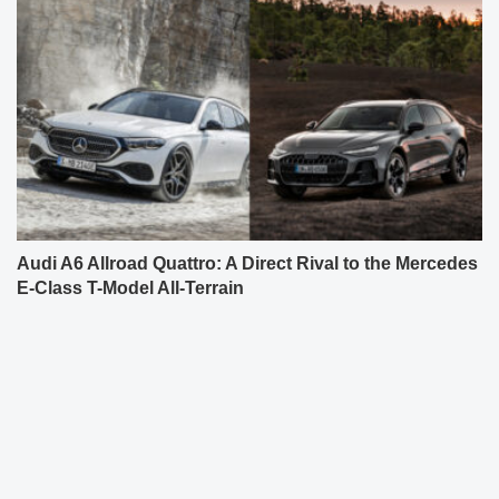
Audi A6 Allroad Quattro: A Direct Rival to the Mercedes
E-Class T-Model All-Terrain