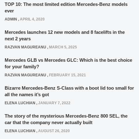
TOP 10: The most limited edition Mercedes-Benz models
ever
ADMIN
,
APRIL 4, 2020
Mercedes launches 12 new models and 8 facelifts in the
next 2 years
RAZVAN MAGUREANU
,
MARCH 5, 2025
Mercedes GLB vs Mercedes GLC: Which is the best choice
for your family?
RAZVAN MAGUREANU
,
FEBRUARY 15, 2021
Bizarre Mercedes-Benz S-Class with a boot lid too small for
all the names it’s got
ELENA LUCHIAN
,
JANUARY 7, 2022
The story of the mysterious Mercedes-Benz 800 SEL, the
car that the company never actually built
ELENA LUCHIAN
,
AUGUST 26, 2020