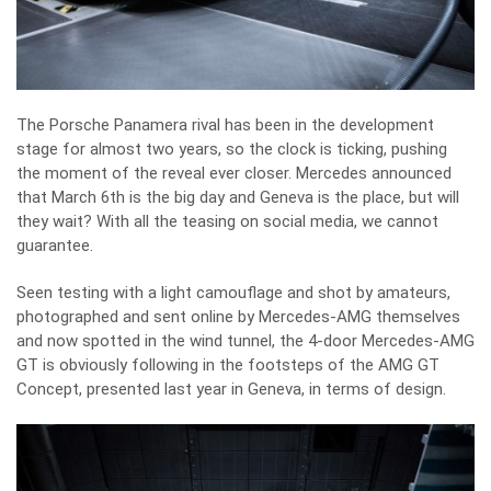
The Porsche Panamera rival has been in the development
stage for almost two years, so the clock is ticking, pushing
the moment of the reveal ever closer. Mercedes announced
that March 6th is the big day and Geneva is the place, but will
they wait? With all the teasing on social media, we cannot
guarantee.
Seen testing with a light camouflage and shot by amateurs,
photographed and sent online by Mercedes-AMG themselves
and now spotted in the wind tunnel, the 4-door Mercedes-AMG
GT is obviously following in the footsteps of the
AMG GT
Concept
, presented last year in Geneva, in terms of design.