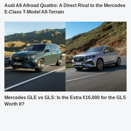
Audi A6 Allroad Quattro: A Direct Rival to the Mercedes
E-Class T-Model All-Terrain
Mercedes GLE vs GLS: Is the Extra €16,000 for the GLS
Worth It?