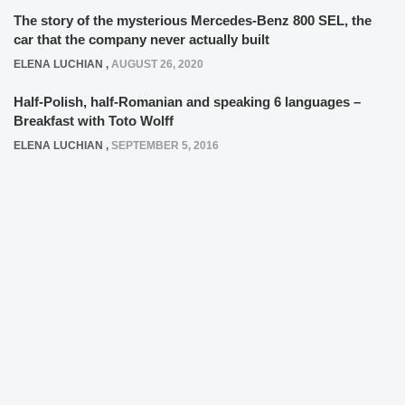
The story of the mysterious Mercedes-Benz 800 SEL, the
car that the company never actually built
ELENA LUCHIAN
,
AUGUST 26, 2020
Half-Polish, half-Romanian and speaking 6 languages –
Breakfast with Toto Wolff
ELENA LUCHIAN
,
SEPTEMBER 5, 2016