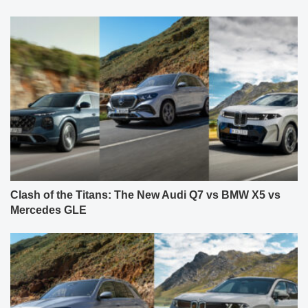
Clash of the Titans: The New Audi Q7 vs BMW X5 vs
Mercedes GLE