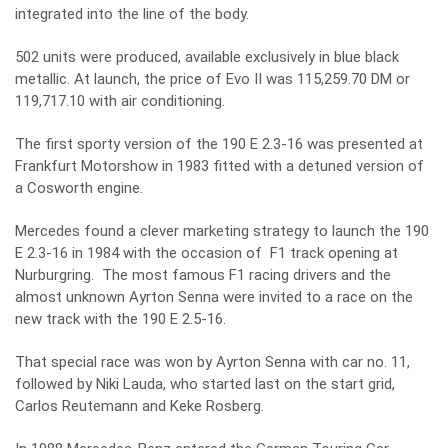
integrated into the line of the body.
502 units were produced, available exclusively in blue black
metallic. At launch, the price of Evo II was 115,259.70 DM or
119,717.10 with air conditioning.
The first sporty version of the 190 E 2.3-16 was presented at
Frankfurt Motorshow in 1983 fitted with a detuned version of
a Cosworth engine.
Mercedes found a clever marketing strategy to launch the 190
E 2.3-16 in 1984 with the occasion of F1 track opening at
Nurburgring. The most famous F1 racing drivers and the
almost unknown Ayrton Senna were invited to a race on the
new track with the 190 E 2.5-16.
That special race was won by Ayrton Senna with car no. 11,
followed by Niki Lauda, who started last on the start grid,
Carlos Reutemann and Keke Rosberg.