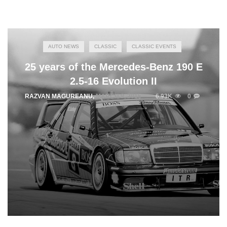
AUTO NEWS
CLASSIC
CLASSIC EVENTS
25 years of the Mercedes-Benz 190 E
2.5-16 Evolution II
RAZVAN MAGUREANU
,
MARCH 9, 2015
6.93K
0