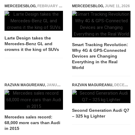
MERCEDESBLOG
,
FEBRUARY 6, 2015
MERCEDESBLOG
,
JUNE 11, 2026
Larte Design takes the
Mercedes-Benz GL and
Smart Tracking Revolution:
crowns it the king of SUVs
Why 4G & GPS-Connected
Devices are Changing
Everything in the Real
World
RAZVAN MAGUREANU
,
JANUARY 8, 2016
RAZVAN MAGUREANU
,
DECEMBER 13, 2014
Second Generation Audi Q7
– 325 kg Lighter
Mercedes sales record:
68,000 more cars than Audi
in 2015