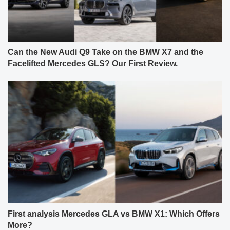
Can the New Audi Q9 Take on the BMW X7 and the
Facelifted Mercedes GLS? Our First Review.
First analysis Mercedes GLA vs BMW X1: Which Offers
More?