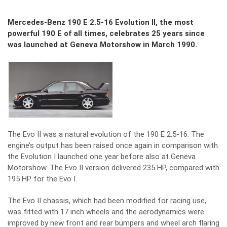
Mercedes-Benz 190 E 2.5-16 Evolution II, the most
powerful 190 E of all times, celebrates 25 years since
was launched at Geneva Motorshow in March 1990.
The Evo II was a natural evolution of the 190 E 2.5-16. The
engine’s output has been raised once again in comparison with
the Evolution I launched one year before also at Geneva
Motorshow. The Evo II version delivered 235 HP, compared with
195 HP for the Evo I.
The Evo II chassis, which had been modified for racing use,
was fitted with 17 inch wheels and the aerodynamics were
improved by new front and rear bumpers and wheel arch flaring