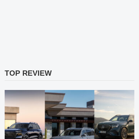
TOP REVIEW