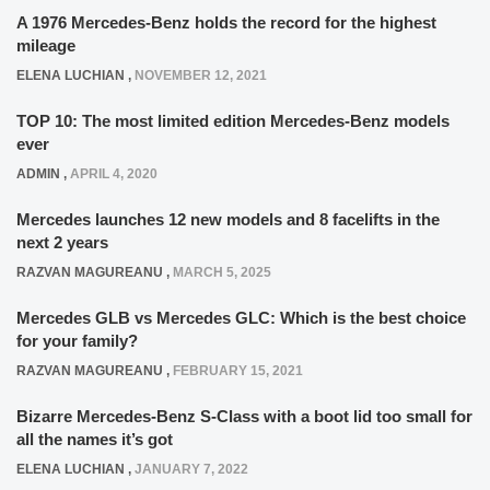
A 1976 Mercedes-Benz holds the record for the highest
mileage
ELENA LUCHIAN
,
NOVEMBER 12, 2021
TOP 10: The most limited edition Mercedes-Benz models
ever
ADMIN
,
APRIL 4, 2020
Mercedes launches 12 new models and 8 facelifts in the
next 2 years
RAZVAN MAGUREANU
,
MARCH 5, 2025
Mercedes GLB vs Mercedes GLC: Which is the best choice
for your family?
RAZVAN MAGUREANU
,
FEBRUARY 15, 2021
Bizarre Mercedes-Benz S-Class with a boot lid too small for
all the names it’s got
ELENA LUCHIAN
,
JANUARY 7, 2022