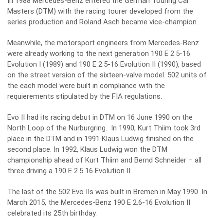
In 1988 Mercedes-Benz entered the German Touring Car
Masters (DTM) with the racing tourer developed from the
series production and Roland Asch became vice-champion.
Meanwhile, the motorsport engineers from Mercedes-Benz
were already working to the next generation 190 E 2.5-16
Evolution I (1989) and 190 E 2.5-16 Evolution II (1990), based
on the street version of the sixteen-valve model. 502 units of
the each model were built in compliance with the
requierements stipulated by the FIA regulations.
Evo II had its racing debut in DTM on 16 June 1990 on the
North Loop of the Nurburgring. In 1990, Kurt Thiim took 3rd
place in the DTM and in 1991 Klaus Ludwig finished on the
second place. In 1992, Klaus Ludwig won the DTM
championship ahead of Kurt Thiim and Bernd Schneider – all
three driving a 190 E 2.5 16 Evolution II.
The last of the 502 Evo IIs was built in Bremen in May 1990. In
March 2015, the Mercedes-Benz 190 E 2.6-16 Evolution II
celebrated its 25th birthday.