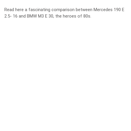
Read here a fascinating comparison between
Mercedes 190 E
2.5- 16 and BMW M3 E 30
, the heroes of 80s.