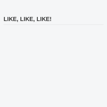
LIKE, LIKE, LIKE!