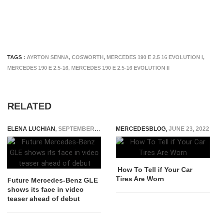
TAGS :
AYRTON SENNA
,
COSWORTH
,
MERCEDES 190 E 2.5 16 EVOLUTION I
,
MERCEDES 190 E 2.5-16
,
MERCEDES 190 E 2.5-16 EVOLUTION II
RELATED
ELENA LUCHIAN
,
SEPTEMBER 9, 2018
MERCEDESBLOG
,
JUNE 23, 2022
How To Tell if Your Car
Tires Are Worn
Future Mercedes-Benz GLE
shows its face in video
teaser ahead of debut