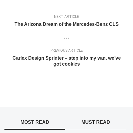
NEXT ARTICLE
The Arizona Dream of the Mercedes-Benz CLS
PREVIOUS ARTICLE
Carlex Design Sprinter – step into my van, we’ve
got cookies
MOST READ
MUST READ