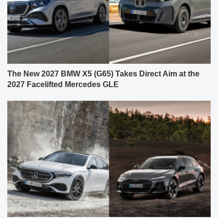
The New 2027 BMW X5 (G65) Takes Direct Aim at the
2027 Facelifted Mercedes GLE