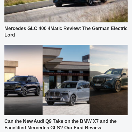
Mercedes GLC 400 4Matic Review: The German Electric
Lord
Can the New Audi Q9 Take on the BMW X7 and the
Facelifted Mercedes GLS? Our First Review.