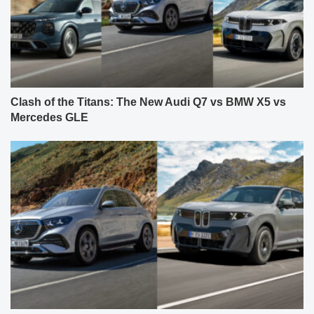
Clash of the Titans: The New Audi Q7 vs BMW X5 vs
Mercedes GLE