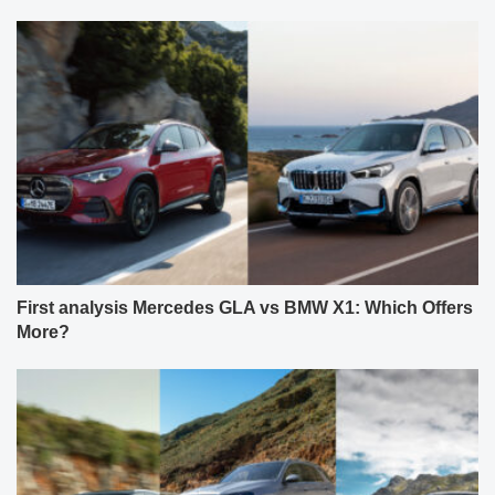
First analysis Mercedes GLA vs BMW X1: Which Offers
More?