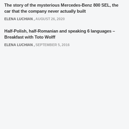
The story of the mysterious Mercedes-Benz 800 SEL, the
car that the company never actually built
ELENA LUCHIAN
,
AUGUST 26, 2020
Half-Polish, half-Romanian and speaking 6 languages –
Breakfast with Toto Wolff
ELENA LUCHIAN
,
SEPTEMBER 5, 2016