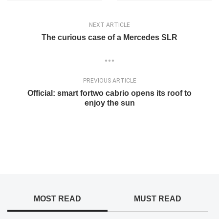
NEXT ARTICLE
The curious case of a Mercedes SLR
PREVIOUS ARTICLE
Official: smart fortwo cabrio opens its roof to
enjoy the sun
MOST READ
MUST READ