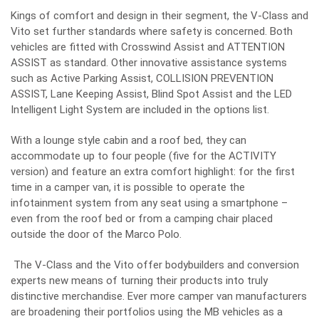
Kings of comfort and design in their segment, the V-Class and
Vito set further standards where safety is concerned. Both
vehicles are fitted with Crosswind Assist and ATTENTION
ASSIST as standard. Other innovative assistance systems
such as Active Parking Assist, COLLISION PREVENTION
ASSIST, Lane Keeping Assist, Blind Spot Assist and the LED
Intelligent Light System are included in the options list.
With a lounge style cabin and a roof bed, they can
accommodate up to four people (five for the ACTIVITY
version) and feature an extra comfort highlight: for the first
time in a camper van, it is possible to operate the
infotainment system from any seat using a smartphone –
even from the roof bed or from a camping chair placed
outside the door of the Marco Polo.
The V-Class and the Vito offer bodybuilders and conversion
experts new means of turning their products into truly
distinctive merchandise. Ever more camper van manufacturers
are broadening their portfolios using the MB vehicles as a