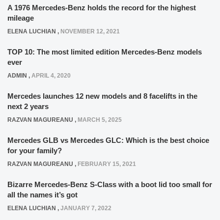
A 1976 Mercedes-Benz holds the record for the highest
mileage
ELENA LUCHIAN
,
NOVEMBER 12, 2021
TOP 10: The most limited edition Mercedes-Benz models
ever
ADMIN
,
APRIL 4, 2020
Mercedes launches 12 new models and 8 facelifts in the
next 2 years
RAZVAN MAGUREANU
,
MARCH 5, 2025
Mercedes GLB vs Mercedes GLC: Which is the best choice
for your family?
RAZVAN MAGUREANU
,
FEBRUARY 15, 2021
Bizarre Mercedes-Benz S-Class with a boot lid too small for
all the names it’s got
ELENA LUCHIAN
,
JANUARY 7, 2022