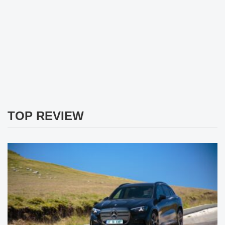
TOP REVIEW