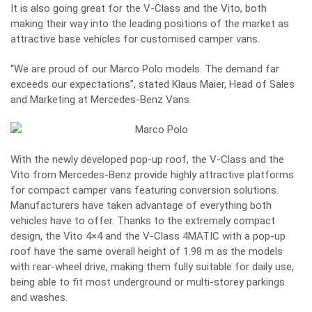
It is also going great for the V-Class and the Vito, both
making their way into the leading positions of the market as
attractive base vehicles for customised camper vans.
“We are proud of our Marco Polo models. The demand far
exceeds our expectations”, stated Klaus Maier, Head of Sales
and Marketing at Mercedes-Benz Vans.
With the newly developed pop-up roof, the V-Class and the
Vito from Mercedes-Benz provide highly attractive platforms
for compact camper vans featuring conversion solutions.
Manufacturers have taken advantage of everything both
vehicles have to offer. Thanks to the extremely compact
design, the Vito 4×4 and the V-Class 4MATIC with a pop-up
roof have the same overall height of 1.98 m as the models
with rear-wheel drive, making them fully suitable for daily use,
being able to fit most underground or multi-storey parkings
and washes.