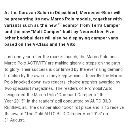
At the Caravan Salon in Düsseldorf, Mercedes-Benz will
be presenting its new Marco Polo models, together with
variants such as the new “Tecamp” from Terra Camper
and the new “MultiCamper” built by Neureuther. Five
other bodybuilders will also be displaying camper vans
based on the V-Class and the Vito.
Just one year after the market launch, the Marco Polo and
Marco Polo ACTIVITY are making gigantic steps on the path
to glory. Their success is confirmed by the ever rising demand,
but also by the awards they keep winning. Recently, the Marco
Polo knocked down two readers’ choice trophies awarded by
two specialist magazines. The readers of Promobil Auto
designated the Marco Polo “Compact Camper of the
Year 2015”. In the readers’ poll conducted by AUTO BILD
REISEMOBIL, the camper also took first place and is to receive
the award “The Gold AUTO BILD Camper Van 2015” on
31 August.