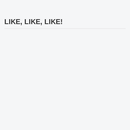
LIKE, LIKE, LIKE!