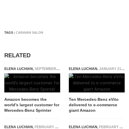
TAGS :
CARAVAN SALON
RELATED
ELENA LUCHIAN
,
SEPTEMBER 7, 2018
ELENA LUCHIAN
,
JANUARY 21, 2020
Amazon becomes the
Ten Mercedes-Benz eVito
world’s largest customer for
delivered to e-commerce
Mercedes-Benz Sprinter
giant Amazon
ELENA LUCHIAN
,
FEBRUARY 6, 2018
ELENA LUCHIAN
,
FEBRUARY 7, 2023