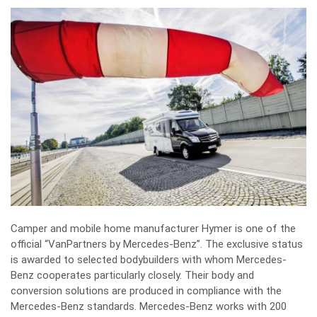
Camper and mobile home manufacturer Hymer is one of the
official “VanPartners by Mercedes-Benz”. The exclusive status
is awarded to selected bodybuilders with whom Mercedes-
Benz cooperates particularly closely. Their body and
conversion solutions are produced in compliance with the
Mercedes-Benz standards. Mercedes-Benz works with 200