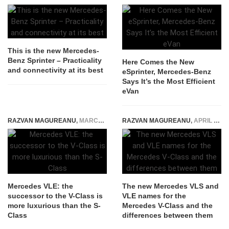
This is the new Mercedes-
Benz Sprinter – Practicality
Here Comes the New
and connectivity at its best
eSprinter, Mercedes-Benz
Says It’s the Most Efficient
eVan
RAZVAN MAGUREANU
,
MARCH 10, 2026
RAZVAN MAGUREANU
,
APRIL 22, 2025
Mercedes VLE: the
The new Mercedes VLS and
successor to the V-Class is
VLE names for the
more luxurious than the S-
Mercedes V-Class and the
Class
differences between them