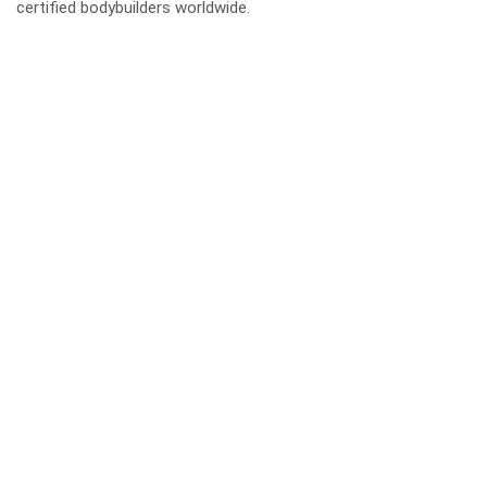
certified bodybuilders worldwide.