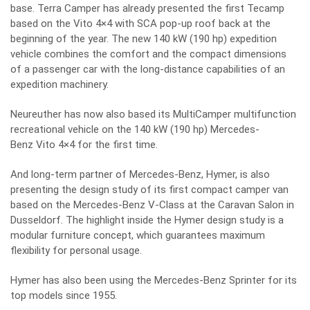
base. Terra Camper has already presented the first Tecamp
based on the Vito 4×4 with SCA pop-up roof back at the
beginning of the year. The new 140 kW (190 hp) expedition
vehicle combines the comfort and the compact dimensions
of a passenger car with the long-distance capabilities of an
expedition machinery.
Neureuther has now also based its MultiCamper multifunction
recreational vehicle on the 140 kW (190 hp) Mercedes-
Benz Vito 4×4 for the first time.
And long-term partner of Mercedes-Benz, Hymer, is also
presenting the design study of its first compact camper van
based on the Mercedes-Benz V-Class at the Caravan Salon in
Dusseldorf. The highlight inside the Hymer design study is a
modular furniture concept, which guarantees maximum
flexibility for personal usage.
Hymer has also been using the Mercedes-Benz Sprinter for its
top models since 1955.