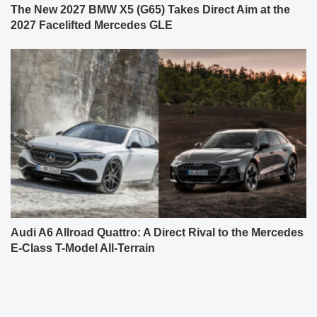
The New 2027 BMW X5 (G65) Takes Direct Aim at the
2027 Facelifted Mercedes GLE
Audi A6 Allroad Quattro: A Direct Rival to the Mercedes
E-Class T-Model All-Terrain