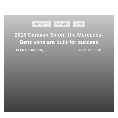
SPRINTER
V-CLASS
VITO
2015 Caravan Salon: the Mercedes-
Benz vans are built for success
ELENA LUCHIAN
,
AUGUST 28, 2015
3.47K
0