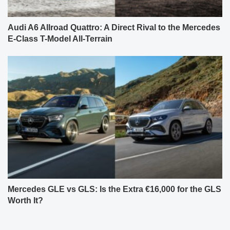
Audi A6 Allroad Quattro: A Direct Rival to the Mercedes
E-Class T-Model All-Terrain
Mercedes GLE vs GLS: Is the Extra €16,000 for the GLS
Worth It?