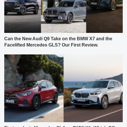
Can the New Audi Q9 Take on the BMW X7 and the
Facelifted Mercedes GLS? Our First Review.