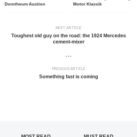
Dorotheum Auction
Motor Klassik
NEXT ARTICLE
Toughest old guy on the road: the 1924 Mercedes
cement-mixer
PREVIOUS ARTICLE
Something fast is coming
MOST READ
MUST READ