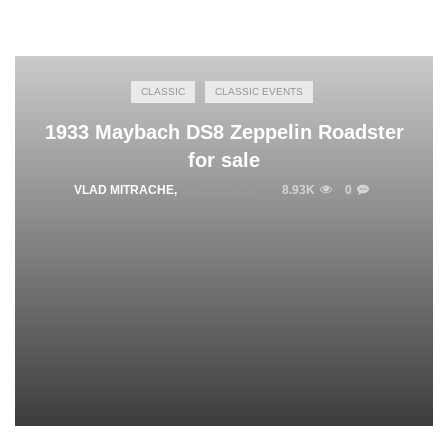
CLASSIC
CLASSIC EVENTS
1933 Maybach DS8 Zeppelin Roadster
for sale
VLAD MITRACHE
,
JULY 3, 2015
8.93K
0