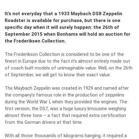
It’s not everyday that a 1933 Maybach DS8 Zeppelin
Roadster is available for purchase, but there is one
specific day when it will surely happen: the 26th of
September 2015 when Bonhams will hold an auction for
the Frederiksen Collection.
The Frederikson Collection is considered to be one of the
finest in Europe due to the fact it’s almost entirely made out
of coach built models of unimaginable value. Well, on the 26th
of September, we will get to know their exact value.
The Maybach Zeppelin was created in 1929 and named after
the company’s famous role in the production of zeppelins
during the World War I, when they provided the engines. The
first version, the DS7, was a huge luxury limousine weighing
almost three tons – a fact that required extra certification
from the German drivers at that time.
With all those thousands of kilograms hanging, it required a