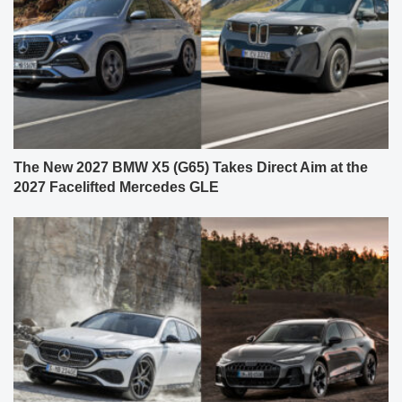
The New 2027 BMW X5 (G65) Takes Direct Aim at the
2027 Facelifted Mercedes GLE