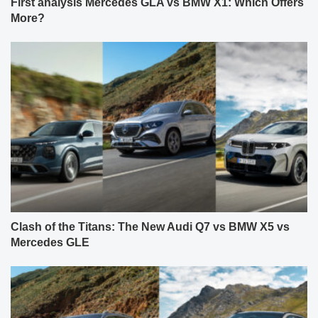
First analysis Mercedes GLA vs BMW X1: Which Offers
More?
Clash of the Titans: The New Audi Q7 vs BMW X5 vs
Mercedes GLE