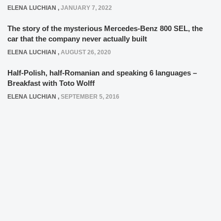
ELENA LUCHIAN
,
JANUARY 7, 2022
The story of the mysterious Mercedes-Benz 800 SEL, the
car that the company never actually built
ELENA LUCHIAN
,
AUGUST 26, 2020
Half-Polish, half-Romanian and speaking 6 languages –
Breakfast with Toto Wolff
ELENA LUCHIAN
,
SEPTEMBER 5, 2016