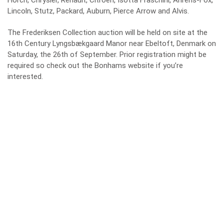
Horch, Chrysler, Renault, Citroën, Isotta Fraschini, Ahrens-Fox,
Lincoln, Stutz, Packard, Auburn, Pierce Arrow and Alvis.
The Frederiksen Collection auction will be held on site at the
16th Century Lyngsbækgaard Manor near Ebeltoft, Denmark on
Saturday, the 26th of September. Prior registration might be
required so check out the
Bonhams website
if you’re
interested.