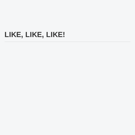
LIKE, LIKE, LIKE!