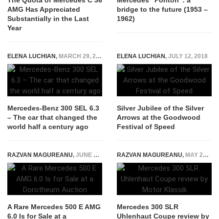
The Quota of Mercedes C 36
Mercedes “Ponton”: a
AMG Has Appreciated
bridge to the future (1953 –
Substantially in the Last
1962)
Year
ELENA LUCHIAN
,
MARCH 29, 2018
ELENA LUCHIAN
,
JULY 12, 2018
Mercedes-Benz 300 SEL 6.3
Silver Jubilee of the Silver
– The car that changed the
Arrows at the Goodwood
world half a century ago
Festival of Speed
RAZVAN MAGUREANU
,
JUNE 28, 2022
RAZVAN MAGUREANU
,
MAY 24, 2022
A Rare Mercedes 500 E AMG
Mercedes 300 SLR
6.0 Is for Sale at a
Uhlenhaut Coupe review by