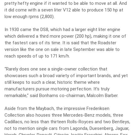
pretty hefty engine if it wanted to be able to move at all. And
it did come with a seven liter V12 able to produce 150 hp at
low enough rpms (2,800).
In 1930 came the DS8, which had a larger eight liter engine
which delivered a third more power (200 hp), making it one of
the fastest cars of its time. It is said that the Roadster
version like the one on sale in late September was able to
reach speeds of up to 171 km/h.
“Rarely does one see a single-owner collection that
showcases such a broad variety of important brands, and yet
still keeps to such a clear, historic theme where
manufacturers pursue motoring perfection. It’s truly
remarkable,” said Bonhams co-chairman, Malcolm Barber.
Aside from the Maybach, the impressive Frederiksen
Collection also houses three Mercedes-Benz models, three
Cadillacs, no less than thirteen Rolls-Royces and two Bentleys,
not to mention single cars from Lagonda, Duesenberg, Jaguar,