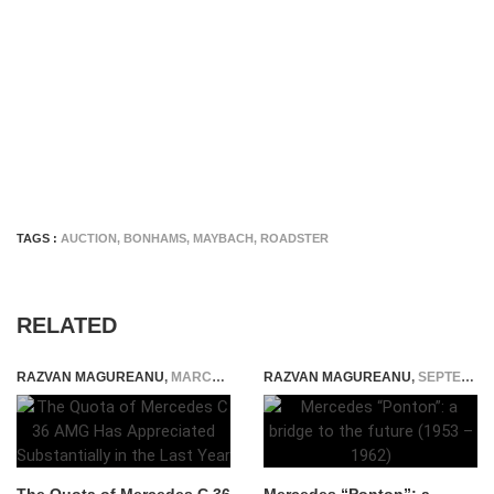
TAGS :
AUCTION
,
BONHAMS
,
MAYBACH
,
ROADSTER
RELATED
RAZVAN MAGUREANU
,
MARCH 24, 2025
RAZVAN MAGUREANU
,
SEPTEMBER 19, 2014