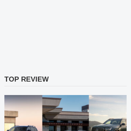
TOP REVIEW