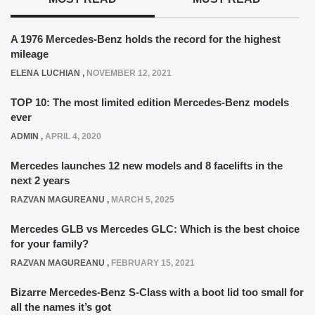
A 1976 Mercedes-Benz holds the record for the highest
mileage
ELENA LUCHIAN
,
NOVEMBER 12, 2021
TOP 10: The most limited edition Mercedes-Benz models
ever
ADMIN
,
APRIL 4, 2020
Mercedes launches 12 new models and 8 facelifts in the
next 2 years
RAZVAN MAGUREANU
,
MARCH 5, 2025
Mercedes GLB vs Mercedes GLC: Which is the best choice
for your family?
RAZVAN MAGUREANU
,
FEBRUARY 15, 2021
Bizarre Mercedes-Benz S-Class with a boot lid too small for
all the names it’s got