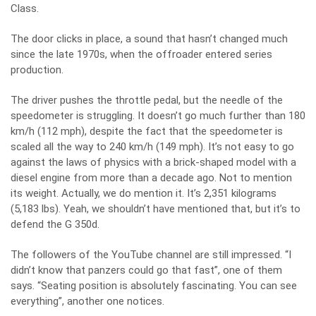
Class.
The door clicks in place, a sound that hasn’t changed much
since the late 1970s, when the offroader entered series
production.
The driver pushes the throttle pedal, but the needle of the
speedometer is struggling. It doesn’t go much further than 180
km/h (112 mph), despite the fact that the speedometer is
scaled all the way to 240 km/h (149 mph). It’s not easy to go
against the laws of physics with a brick-shaped model with a
diesel engine from more than a decade ago. Not to mention
its weight. Actually, we do mention it. It’s 2,351 kilograms
(5,183 lbs). Yeah, we shouldn’t have mentioned that, but it’s to
defend the
G 350d
.
The followers of the YouTube channel are still impressed. “I
didn’t know that panzers could go that fast”, one of them
says. “Seating position is absolutely fascinating. You can see
everything”, another one notices.