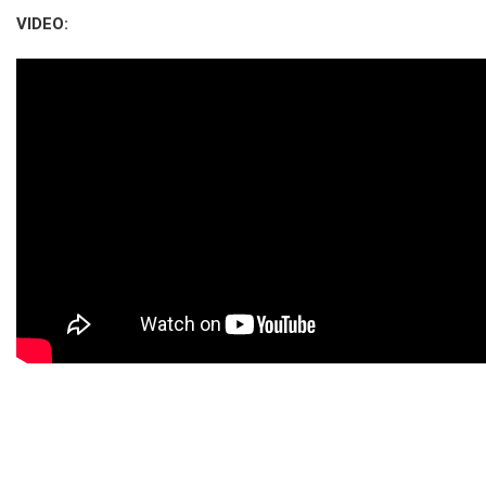
VIDEO: