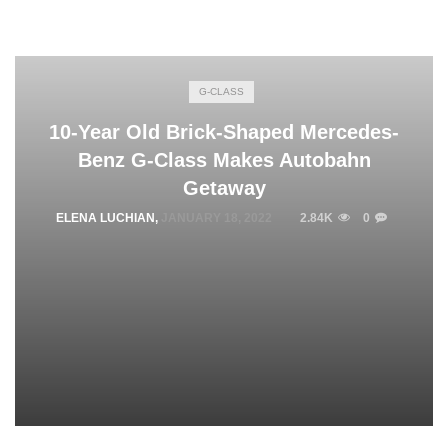
G-CLASS
10-Year Old Brick-Shaped Mercedes-
Benz G-Class Makes Autobahn
Getaway
ELENA LUCHIAN
,
JANUARY 18, 2022
2.84K
0