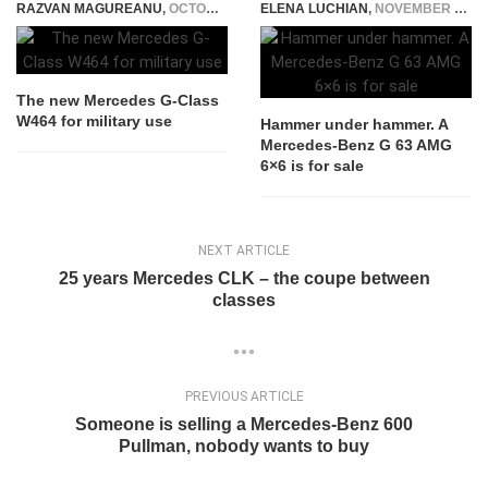
RAZVAN MAGUREANU
,
OCTOBER 4, 2021
ELENA LUCHIAN
,
NOVEMBER 5, 2020
The new Mercedes G-Class
W464 for military use
Hammer under hammer. A
Mercedes-Benz G 63 AMG
6×6 is for sale
NEXT ARTICLE
25 years Mercedes CLK – the coupe between
classes
PREVIOUS ARTICLE
Someone is selling a Mercedes-Benz 600
Pullman, nobody wants to buy