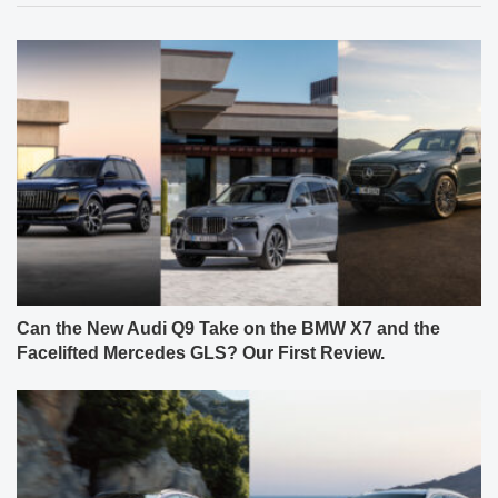
Can the New Audi Q9 Take on the BMW X7 and the
Facelifted Mercedes GLS? Our First Review.