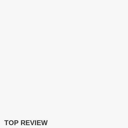
TOP REVIEW