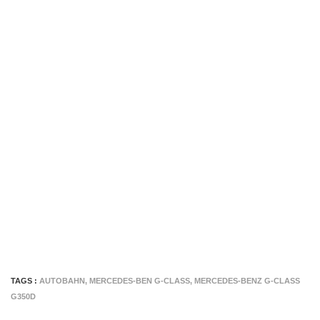
TAGS :
AUTOBAHN
,
MERCEDES-BEN G-CLASS
,
MERCEDES-BENZ G-CLASS
G350D