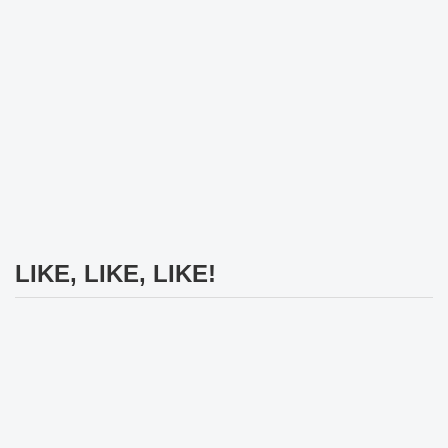
LIKE, LIKE, LIKE!