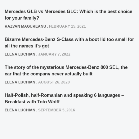
Mercedes GLB vs Mercedes GLC: Which is the best choice
for your family?
RAZVAN MAGUREANU
,
FEBRUARY 15, 2021
Bizarre Mercedes-Benz S-Class with a boot lid too small for
all the names it’s got
ELENA LUCHIAN
,
JANUARY 7, 2022
The story of the mysterious Mercedes-Benz 800 SEL, the
car that the company never actually built
ELENA LUCHIAN
,
AUGUST 26, 2020
Half-Polish, half-Romanian and speaking 6 languages –
Breakfast with Toto Wolff
ELENA LUCHIAN
,
SEPTEMBER 5, 2016