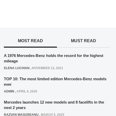
MOST READ
MUST READ
A 1976 Mercedes-Benz holds the record for the highest
mileage
ELENA LUCHIAN
,
NOVEMBER 12, 2021
TOP 10: The most limited edition Mercedes-Benz models
ever
ADMIN
,
APRIL 4, 2020
Mercedes launches 12 new models and 8 facelifts in the
next 2 years
RAZVAN MAGUREANU
,
MARCH 5, 2025