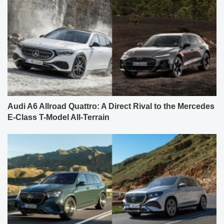
Audi A6 Allroad Quattro: A Direct Rival to the Mercedes
E-Class T-Model All-Terrain