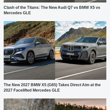
Clash of the Titans: The New Audi Q7 vs BMW X5 vs
Mercedes GLE
The New 2027 BMW X5 (G65) Takes Direct Aim at the
2027 Facelifted Mercedes GLE