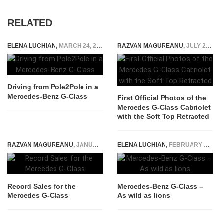
RELATED
ELENA LUCHIAN
,
MARCH 24, 2016
RAZVAN MAGUREANU
,
JULY 25, 2026
Driving from Pole2Pole in a
Mercedes-Benz G-Class
First Official Photos of the
Mercedes G-Class Cabriolet
with the Soft Top Retracted
RAZVAN MAGUREANU
,
JANUARY 25, 2026
ELENA LUCHIAN
,
FEBRUARY 18, 2016
Record Sales for the
Mercedes-Benz G-Class –
Mercedes G-Class
As wild as lions