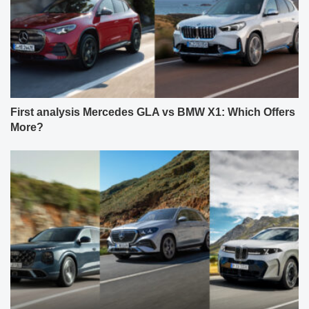
First analysis Mercedes GLA vs BMW X1: Which Offers
More?