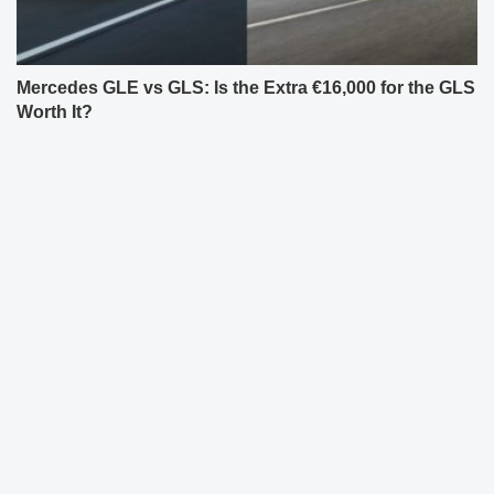
Mercedes GLE vs GLS: Is the Extra €16,000 for the GLS
Worth It?