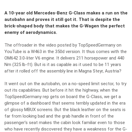
A 10-year old Mercedes-Benz G-Class makes a run on the
autobahn and proves it still got it. That is despite the
brick-shaped body that makes the G-Wagen the perfect
enemy of aerodynamics.
The offroader in the video posted by
TopSpeedGermany on
YouTube
is a W463 in the 350d version. It thus comes with the
OM642 3.0-liter V6 engine. It delivers 211 horsepower and 440
Nm (325 lb-ft). But is it as capable as it used to be 11 years
after it rolled off the assembly line in Magna Steyr, Austria?
It went out on the autobahn, on a no-speed limit sector, to try
out its capabilities. But before it hit the highway, when the
TopSpeedGermany rep gets on board the G-Class, we get a
glimpse of a dashboard that seems terribly updated in the era
of glossy MBUX screens. But the black leather on the seats is
far from looking bad and the grab handle in front of the
passenger’s seat makes the cabin look familiar even to those
who have recently discovered they have a weakness for the G-